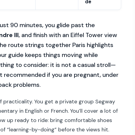
de
just 90 minutes, you glide past the
dre III
, and finish with an Eiffel Tower view
the route strings together Paris highlights
ur guide keeps things moving while
hing to consider: it is not a casual stroll—
not recommended if you are pregnant, under
 back problems.
 of practicality. You get a private group Segway
ntary in English or French. You’ll cover a lot of
how up ready to ride: bring comfortable shoes
of “learning-by-doing” before the views hit.