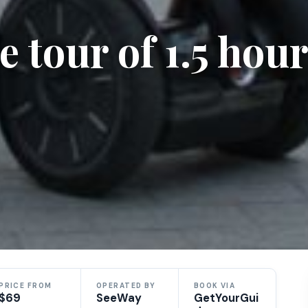
 tour of 1.5 hour
PRICE FROM
OPERATED BY
BOOK VIA
$69
SeeWay
GetYourGui