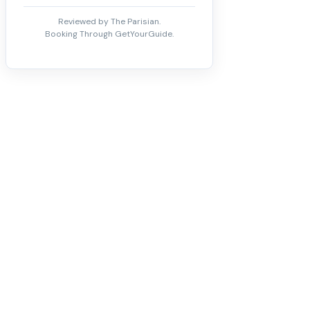
Reviewed by The Parisian.
Booking Through GetYourGuide.