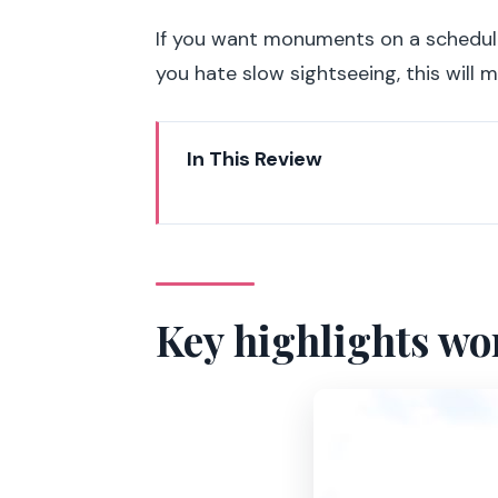
If you want monuments on a schedule t
you hate slow sightseeing, this will m
In This Review
Key highlights worth clocking
Why a 90-minute Segway tour m
Starting near Les Invalides: get 
Key highlights wo
Les Invalides and the Army Mus
Pont Alexandre III: crossing a Pa
Grand Palais and Petit Palais: 
Place de la Concorde: the big s