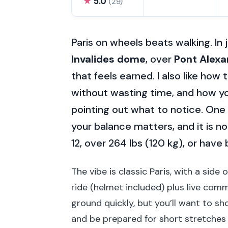
★
5.0
(29)
Paris on wheels beats walking. In 
Invalides dome
, over
Pont Alexan
that feels earned. I also like how 
without wasting time, and how yo
pointing out what to notice. One t
your balance matters, and it is 
12, over 264 lbs (120 kg), or have
The vibe is classic Paris, with a side
ride (helmet included) plus live comme
ground quickly, but you’ll want to s
and be prepared for short stretches 