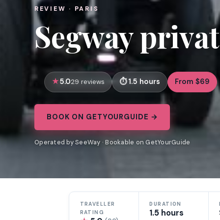
REVIEW · PARIS
Segway private
5.0
1.5 hours
From $69
29 reviews
BOOK ON GETYOURGUIDE →
Operated by SeeWay · Bookable on GetYourGuide
TRAVELLER
DURATION
1.5 hours
RATING