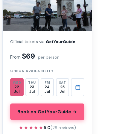
Official tickets via
GetYourGuide
$69
From
per person
CHECK AVAILABILITY
WED
THU
FRI
SAT
22
23
24
25
Jul
Jul
Jul
Jul
Book on GetYourGuide →
★★★★★
★★★★★
5.0
(29 reviews)