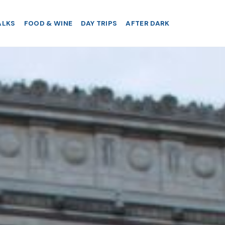
ALKS
FOOD & WINE
DAY TRIPS
AFTER DARK