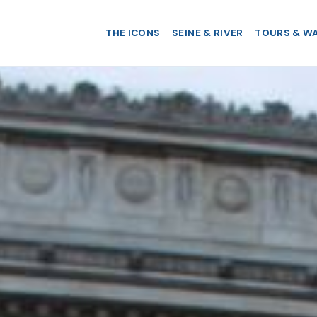
THE ICONS
SEINE & RIVER
TOURS & W