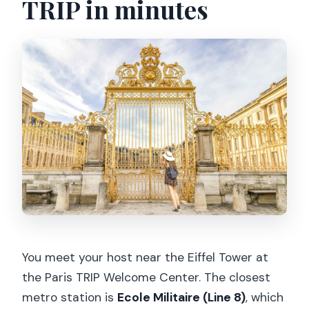
TRIP in minutes
You meet your host near the Eiffel Tower at
the Paris TRIP Welcome Center. The closest
metro station is
Ecole Militaire (Line 8)
, which