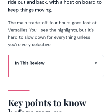
ride out and back, with a host on board to
keep things moving.
The main trade-off: four hours goes fast at
Versailles. You’ll see the highlights, but it’s
hard to slow down for everything unless
you’re very selective.
In This Review
Key points to know before you go
Skip-the-line Versailles from Paris,
done the practical way
Meeting near the Eiffel Tower: finding
Key points to know
Paris TRIP in minutes