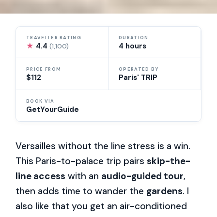
TRAVELLER RATING
DURATION
★
4.4
4 hours
(1,100)
PRICE FROM
OPERATED BY
$112
Paris' TRIP
BOOK VIA
GetYourGuide
Versailles without the line stress is a win.
This Paris-to-palace trip pairs
skip-the-
line access
with an
audio-guided tour
,
then adds time to wander the
gardens
. I
also like that you get an air-conditioned