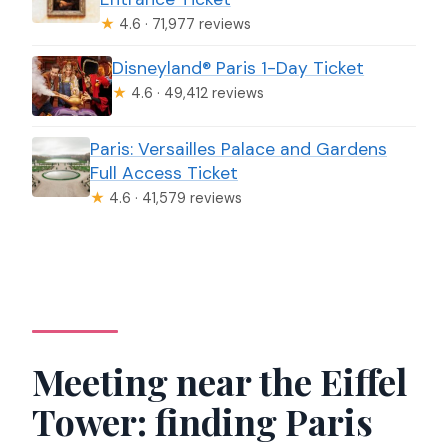
★
4.6 · 71,977 reviews
Disneyland® Paris 1-Day Ticket
★
4.6 · 49,412 reviews
Paris: Versailles Palace and Gardens
Full Access Ticket
★
4.6 · 41,579 reviews
Meeting near the Eiffel
Tower: finding Paris