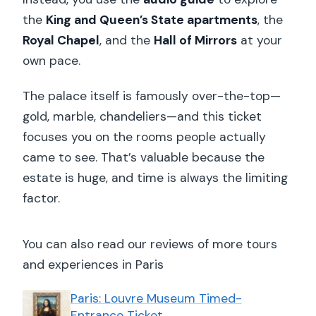
the
King and Queen’s State apartments
, the
Royal Chapel
, and the
Hall of Mirrors
at your
own pace.
The palace itself is famously over-the-top—
gold, marble, chandeliers—and this ticket
focuses you on the rooms people actually
came to see. That’s valuable because the
estate is huge, and time is always the limiting
factor.
You can also read our reviews of more tours
and experiences in Paris
Paris: Louvre Museum Timed-
Entrance Ticket