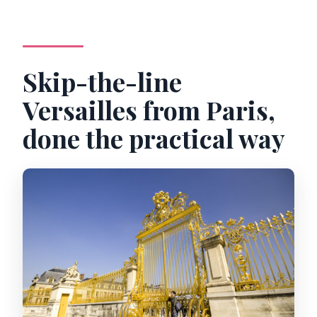
Skip-the-line
Versailles from Paris,
done the practical way