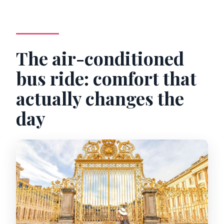
The air-conditioned
bus ride: comfort that
actually changes the
day