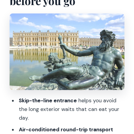
before you go
The air-conditioned bus ride: comfort
that actually changes the day
Entering the Palace: State Apartments,
Chapel, and Hall of Mirrors
Using the audio guide well: pace,
headphones, and timing
Gardens time: the park part of
Versailles that needs breathing space
How much can you really see in 4
hours?
Skip-the-line entrance
helps you avoid
Price and value: is $112 a good deal?
the long exterior waits that can eat your
Who this tour fits best (and who should
day.
think twice)
Air-conditioned round-trip transport