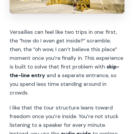
Versailles can feel like two trips in one: first,
the “how do I even get inside?” scramble;
then, the “oh wow, I can’t believe this place”
moment once you’re finally in. This experience
is built to solve that first problem with
skip-
the-line entry
and a separate entrance, so
you spend less time standing around in
crowds.
I like that the tour structure leans toward
freedom once you’re inside. You’re not stuck
listening to a speaker for every minute.
Instead, you use the
audio guide
to explore