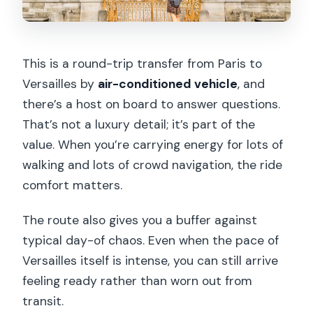
This is a round-trip transfer from Paris to
Versailles by
air-conditioned vehicle
, and
there’s a host on board to answer questions.
That’s not a luxury detail; it’s part of the
value. When you’re carrying energy for lots of
walking and lots of crowd navigation, the ride
comfort matters.
The route also gives you a buffer against
typical day-of chaos. Even when the pace of
Versailles itself is intense, you can still arrive
feeling ready rather than worn out from
transit.