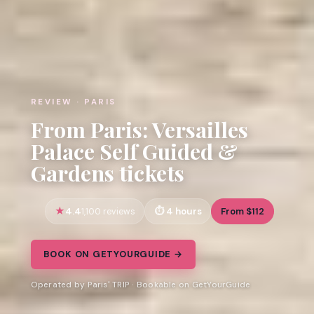
REVIEW · PARIS
From Paris: Versailles
Palace Self Guided &
Gardens tickets
4.4
4 hours
From $112
1,100 reviews
BOOK ON GETYOURGUIDE →
Operated by Paris' TRIP · Bookable on GetYourGuide