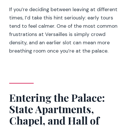
If you’re deciding between leaving at different
times, I’d take this hint seriously: early tours
tend to feel calmer. One of the most common
frustrations at Versailles is simply crowd
density, and an earlier slot can mean more
breathing room once you’re at the palace.
Entering the Palace:
State Apartments,
Chapel, and Hall of