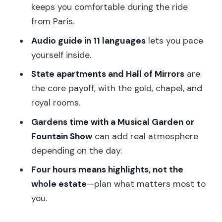
Should you book this Versailles combo
keeps you comfortable during the ride
tour?
from Paris.
FAQ
Audio guide in 11 languages
lets you pace
yourself inside.
Where is the meeting point?
State apartments and Hall of Mirrors
are
How long is the tour?
the core payoff, with the gold, chapel, and
What’s included with the ticket?
royal rooms.
Do I get skip-the-line access?
Gardens time with a Musical Garden or
Is there an audio guide?
Fountain Show
can add real atmosphere
depending on the day.
What should I bring?
Four hours means highlights, not the
What shoes or items are not allowed?
whole estate
—plan what matters most to
Is this tour suitable for wheelchair
you.
users?