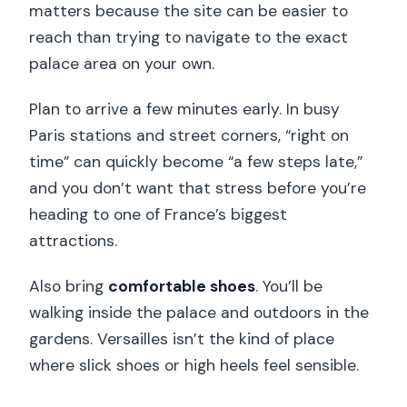
matters because the site can be easier to
reach than trying to navigate to the exact
palace area on your own.
Plan to arrive a few minutes early. In busy
Paris stations and street corners, “right on
time” can quickly become “a few steps late,”
and you don’t want that stress before you’re
heading to one of France’s biggest
attractions.
Also bring
comfortable shoes
. You’ll be
walking inside the palace and outdoors in the
gardens. Versailles isn’t the kind of place
where slick shoes or high heels feel sensible.