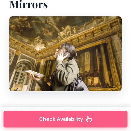
Mirrors
Inside Versailles, the highlights come fast. The
visit focuses on the rooms tied to royal power
Check Availability
and ceremonial life, including the
State