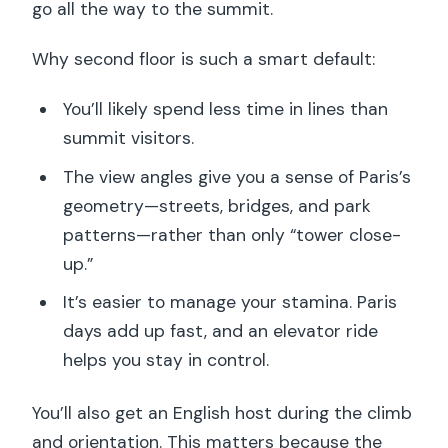
go all the way to the summit.
Why second floor is such a smart default:
You’ll likely spend less time in lines than
summit visitors.
The view angles give you a sense of Paris’s
geometry—streets, bridges, and park
patterns—rather than only “tower close-
up.”
It’s easier to manage your stamina. Paris
days add up fast, and an elevator ride
helps you stay in control.
You’ll also get an English host during the climb
and orientation. This matters because the