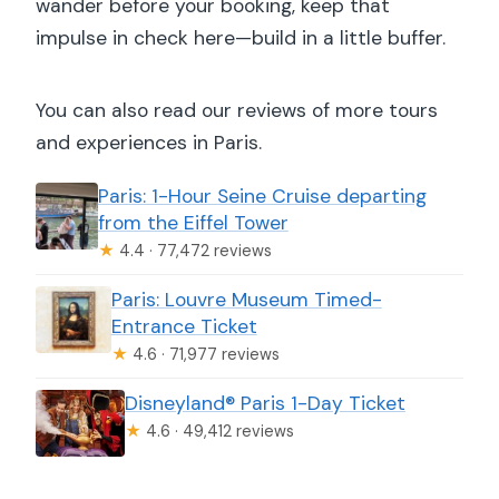
wander before your booking, keep that
impulse in check here—build in a little buffer.
You can also read our reviews of more tours
and experiences in Paris.
Paris: 1-Hour Seine Cruise departing
from the Eiffel Tower
★
4.4 · 77,472 reviews
Paris: Louvre Museum Timed-
Entrance Ticket
★
4.6 · 71,977 reviews
Disneyland® Paris 1-Day Ticket
★
4.6 · 49,412 reviews