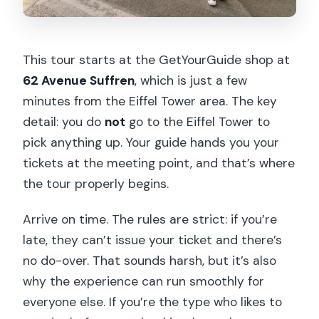
This tour starts at the GetYourGuide shop at
62 Avenue Suffren
, which is just a few
minutes from the Eiffel Tower area. The key
detail: you do
not
go to the Eiffel Tower to
pick anything up. Your guide hands you your
tickets at the meeting point, and that’s where
the tour properly begins.
Arrive on time. The rules are strict: if you’re
late, they can’t issue your ticket and there’s
no do-over. That sounds harsh, but it’s also
why the experience can run smoothly for
everyone else. If you’re the type who likes to