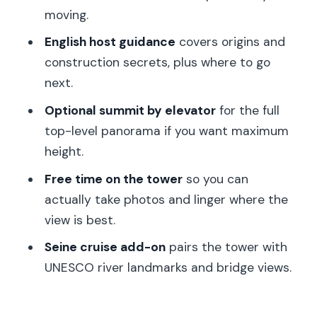
moving.
Where is the meeting point for this
Eiffel Tower tour?
English host guidance
covers origins and
construction secrets, plus where to go
Do I collect my ticket at the Eiffel
next.
Tower?
Optional summit by elevator
for the full
What access do I get for the Eiffel
top-level panorama if you want maximum
Tower visit?
height.
How long should I plan for the Eiffel
Free time on the tower
so you can
Tower part?
actually take photos and linger where the
Will there be waits for security or
view is best.
elevators?
Seine cruise add-on
pairs the tower with
Is the summit ticket a separate
UNESCO river landmarks and bridge views.
elevator experience?
Is the Seine cruise included, and when