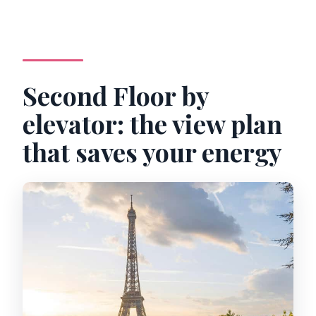
Second Floor by
elevator: the view plan
that saves your energy