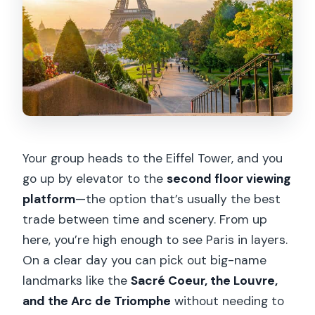
Your group heads to the Eiffel Tower, and you
go up by elevator to the
second floor viewing
platform
—the option that’s usually the best
trade between time and scenery. From up
here, you’re high enough to see Paris in layers.
On a clear day you can pick out big-name
landmarks like the
Sacré Coeur, the Louvre,
and the Arc de Triomphe
without needing to