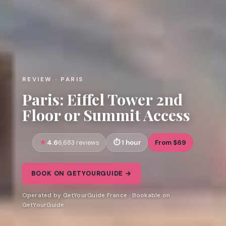
REVIEW · PARIS
Paris: Eiffel Tower 2nd
Floor or Summit Access
4.6
1 hour
From $69
6,683 reviews
BOOK ON GETYOURGUIDE →
Operated by GetYourGuide France · Bookable on
GetYourGuide