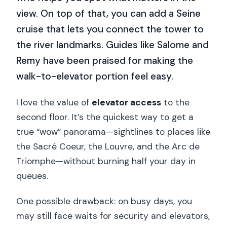
view. On top of that, you can add a Seine
cruise that lets you connect the tower to
the river landmarks. Guides like Salome and
Remy have been praised for making the
walk-to-elevator portion feel easy.
I love the value of
elevator access
to the
second floor. It’s the quickest way to get a
true “wow” panorama—sightlines to places like
the Sacré Coeur, the Louvre, and the Arc de
Triomphe—without burning half your day in
queues.
One possible drawback: on busy days, you
may still face waits for security and elevators,