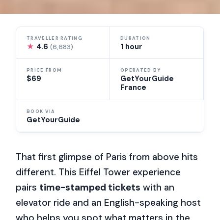
TRAVELLER RATING
DURATION
★
4.6
1 hour
(6,683)
PRICE FROM
OPERATED BY
$69
GetYourGuide
France
BOOK VIA
GetYourGuide
That first glimpse of Paris from above hits
different. This Eiffel Tower experience
pairs
time-stamped tickets
with an
elevator ride and an English-speaking host
who helps you spot what matters in the