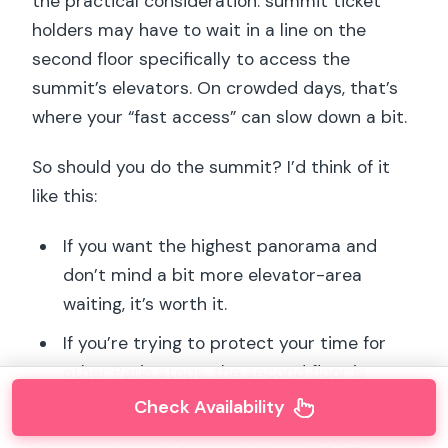
the practical consideration: summit ticket
holders may have to wait in a line on the
second floor specifically to access the
summit’s elevators. On crowded days, that’s
where your “fast access” can slow down a bit.
So should you do the summit? I’d think of it
like this:
If you want the highest panorama and
don’t mind a bit more elevator-area
waiting, it’s worth it.
If you’re trying to protect your time for
other Paris stops, the second floor is
already spectacular.
Check Availability