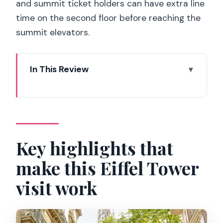
and summit ticket holders can have extra line
time on the second floor before reaching the
summit elevators.
In This Review
Key highlights that make this Eiffel
Tower visit work
Meeting at 62 Avenue Suffren: how you
start without wasting time
Key highlights that
Second Floor by elevator: the view plan
make this Eiffel Tower
that saves your energy
visit work
Summit access by elevator: what you
gain and what you should watch for
What your English host actually helps