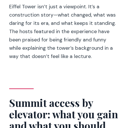
Eiffel Tower isn’t just a viewpoint. It’s a
construction story—what changed, what was
daring for its era, and what keeps it standing.
The hosts featured in the experience have
been praised for being friendly and funny
while explaining the tower’s background in a
way that doesn’t feel like a lecture.
Summit access by
elevator: what you gain
and what you should