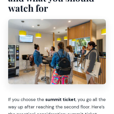
watch for
If you choose the
summit ticket
, you go all the
way up after reaching the second floor. Here’s