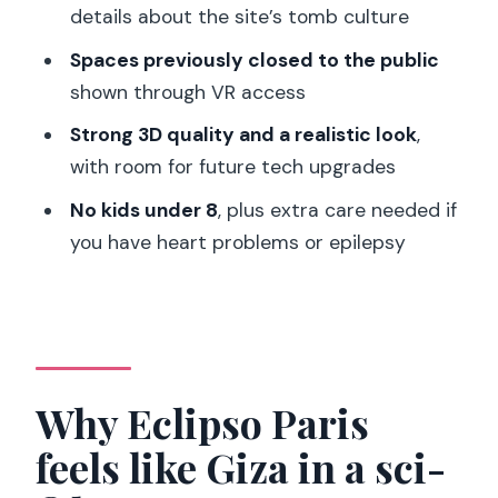
details about the site’s tomb culture
Who this is for (and who should skip)
Spaces previously closed to the public
Practical tips for making this VR
shown through VR access
experience work for you
Strong 3D quality and a realistic look
,
Should you book L’Horizon de Khéops
with room for future tech upgrades
VR in Paris?
No kids under 8
, plus extra care needed if
FAQ
you have heart problems or epilepsy
How long is the VR experience at
L’Horizon de Khéops?
Where does this experience take
place?
Why Eclipso Paris
What languages are available?
feels like Giza in a sci-
Is the experience wheelchair