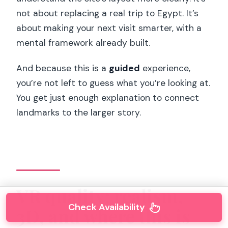
not about replacing a real trip to Egypt. It’s
about making your next visit smarter, with a
mental framework already built.
And because this is a
guided
experience,
you’re not left to guess what you’re looking at.
You get just enough explanation to connect
landmarks to the larger story.
VR quality: realism,
Check Availability
3D, and where this is