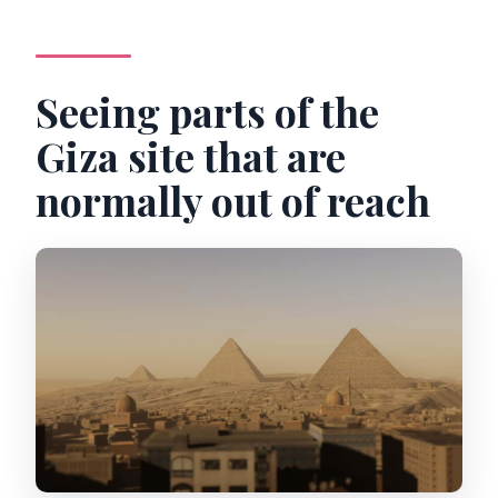
Seeing parts of the
Giza site that are
normally out of reach