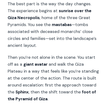
The best part is the way the day changes.
The experience begins at
sunrise over the
Giza Necropolis
, home of the three Great
Pyramids. You see the
mastabas
—tombs
associated with deceased monarchs’ close
circles and families—set into the landscape’s
ancient layout.
Then you’re not alone in the scene. You start
off as a
giant avatar
and walk the Giza
Plateau in a way that feels like you’re standing
at the center of the action. The route is built
around escalation: first the approach toward
the
Sphinx
, then the shift toward the
foot of
the Pyramid of Giza
.