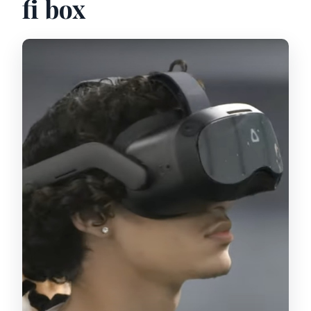
fi box
accessible?
Who should not book this VR
experience?
Is free cancellation available?