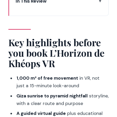
In This Review
Key highlights before you book
L’Horizon de Khéops VR
Why Eclipso Paris feels like Giza in a sci-
fi box
Key highlights before
From Giza dawn to a VIP night visit at
you book L’Horizon de
the pyramid
Khéops VR
Seeing parts of the Giza site that are
normally out of reach
1,000 m² of free movement
in VR, not
VR quality: realism, 3D, and where this is
just a 15-minute look-around
heading
Giza sunrise to pyramid nightfall
storyline,
Timing and pacing: why the hour can
with a clear route and purpose
feel short
A guided virtual guide
plus educational
Price and value: is $37 worth it in Paris?