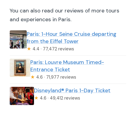
You can also read our reviews of more tours
and experiences in Paris.
Paris: 1-Hour Seine Cruise departing
from the Eiffel Tower
★
4.4 · 77,472 reviews
Paris: Louvre Museum Timed-
Entrance Ticket
★
4.6 · 71,977 reviews
Disneyland® Paris 1-Day Ticket
★
4.6 · 49,412 reviews