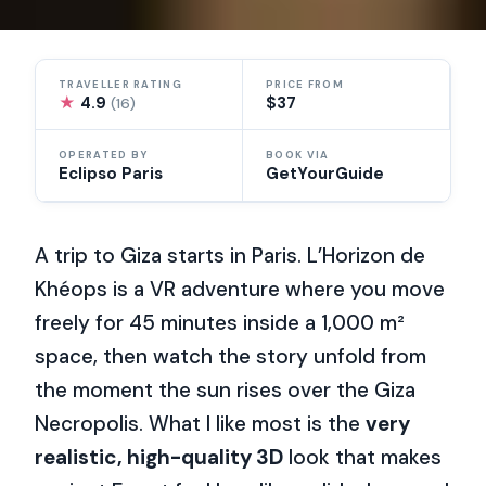
TRAVELLER RATING
PRICE FROM
★
4.9
$37
(16)
OPERATED BY
BOOK VIA
Eclipso Paris
GetYourGuide
A trip to Giza starts in Paris. L’Horizon de
Khéops is a VR adventure where you move
freely for 45 minutes inside a 1,000 m²
space, then watch the story unfold from
the moment the sun rises over the Giza
Necropolis. What I like most is the
very
realistic, high-quality 3D
look that makes