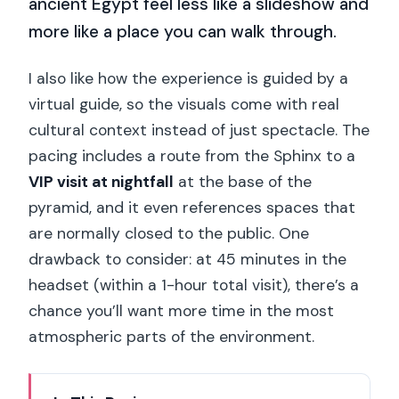
ancient Egypt feel less like a slideshow and
more like a place you can walk through.
I also like how the experience is guided by a
virtual guide, so the visuals come with real
cultural context instead of just spectacle. The
pacing includes a route from the Sphinx to a
VIP visit at nightfall
at the base of the
pyramid, and it even references spaces that
are normally closed to the public. One
drawback to consider: at 45 minutes in the
headset (within a 1-hour total visit), there’s a
chance you’ll want more time in the most
atmospheric parts of the environment.