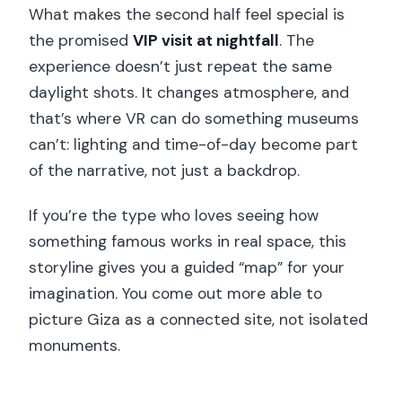
What makes the second half feel special is
the promised
VIP visit at nightfall
. The
experience doesn’t just repeat the same
daylight shots. It changes atmosphere, and
that’s where VR can do something museums
can’t: lighting and time-of-day become part
of the narrative, not just a backdrop.
If you’re the type who loves seeing how
something famous works in real space, this
storyline gives you a guided “map” for your
imagination. You come out more able to
picture Giza as a connected site, not isolated
monuments.