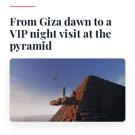
From Giza dawn to a
VIP night visit at the
pyramid