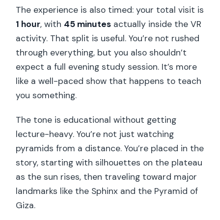
The experience is also timed: your total visit is
1 hour
, with
45 minutes
actually inside the VR
activity. That split is useful. You’re not rushed
through everything, but you also shouldn’t
expect a full evening study session. It’s more
like a well-paced show that happens to teach
you something.
The tone is educational without getting
lecture-heavy. You’re not just watching
pyramids from a distance. You’re placed in the
story, starting with silhouettes on the plateau
as the sun rises, then traveling toward major
landmarks like the Sphinx and the Pyramid of
Giza.