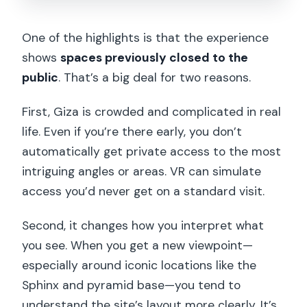
One of the highlights is that the experience
shows
spaces previously closed to the
public
. That’s a big deal for two reasons.
First, Giza is crowded and complicated in real
life. Even if you’re there early, you don’t
automatically get private access to the most
intriguing angles or areas. VR can simulate
access you’d never get on a standard visit.
Second, it changes how you interpret what
you see. When you get a new viewpoint—
especially around iconic locations like the
Sphinx and pyramid base—you tend to
understand the site’s layout more clearly. It’s