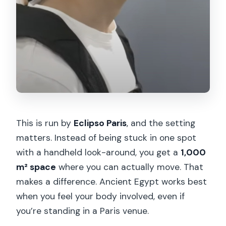
This is run by
Eclipso Paris
, and the setting
matters. Instead of being stuck in one spot
with a handheld look-around, you get a
1,000
m² space
where you can actually move. That
makes a difference. Ancient Egypt works best
when you feel your body involved, even if
you’re standing in a Paris venue.