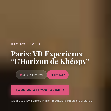
REVIEW · PARIS
Paris: VR Experience
“L’Horizon de Khéops”
4.9
From $37
16 reviews
BOOK ON GETYOURGUIDE →
Operated by Eclipso Paris · Bookable on GetYourGuide