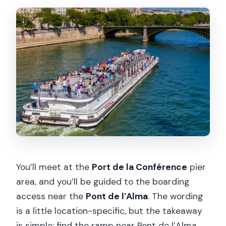
You’ll meet at the
Port de la Conférence
pier
area, and you’ll be guided to the boarding
access near the
Pont de l’Alma
. The wording
is a little location-specific, but the takeaway
is simple: find the ramp near Pont de l’Alma