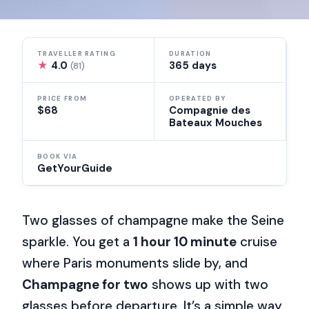
TRAVELLER RATING
DURATION
★
4.0
365 days
(81)
PRICE FROM
OPERATED BY
$68
Compagnie des
Bateaux Mouches
BOOK VIA
GetYourGuide
Two glasses of champagne make the Seine
sparkle. You get a
1 hour 10 minute
cruise
where Paris monuments slide by, and
Champagne for two
shows up with two
glasses before departure. It’s a simple way