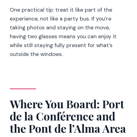
One practical tip: treat it like part of the
experience, not like a party bus. If you’re
taking photos and staying on the move,
having two glasses means you can enjoy it
while still staying fully present for what’s
outside the windows.
Where You Board: Port
de la Conférence and
the Pont de l’Alma Area