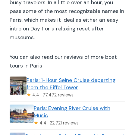
busy travelers. In a little over an hour, you
pass some of the most recognizable names in
Paris, which makes it ideal as either an easy
intro on Day 1 or a relaxing reset after
museums.
You can also read our reviews of more boat
tours in Paris
Paris: 1-Hour Seine Cruise departing
from the Eiffel Tower
★
4.4 · 77,472 reviews
Paris: Evening River Cruise with
Music
★
4.4 · 22,721 reviews