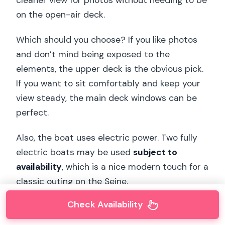
on the open-air deck.
Which should you choose? If you like photos
and don’t mind being exposed to the
elements, the upper deck is the obvious pick.
If you want to sit comfortably and keep your
view steady, the main deck windows can be
perfect.
Also, the boat uses electric power. Two fully
electric boats may be used
subject to
availability
, which is a nice modern touch for a
classic outing on the Seine.
Check Availability