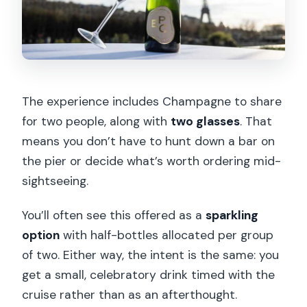
The experience includes Champagne to share
for two people, along with
two glasses
. That
means you don’t have to hunt down a bar on
the pier or decide what’s worth ordering mid-
sightseeing.
You’ll often see this offered as a
sparkling
option
with half-bottles allocated per group
of two. Either way, the intent is the same: you
get a small, celebratory drink timed with the
cruise rather than as an afterthought.