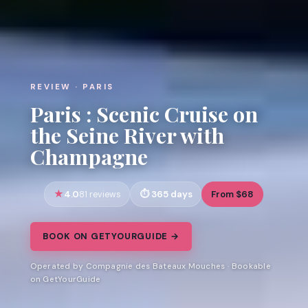
REVIEW · PARIS
Paris : Scenic Cruise on
the Seine River with
Champagne
4.0
365 days
From $68
81 reviews
BOOK ON GETYOURGUIDE →
Operated by Compagnie des Bateaux Mouches · Bookable
on GetYourGuide