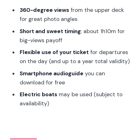
Notre Dame Cathedral and Île de la
360-degree views
from the upper deck
Cité: Icons in a river setting
for great photo angles
Pont des Arts: A photo-friendly bridge
Short and sweet timing
: about 1h10m for
moment
big-views payoff
Eiffel Tower: The finale that feels like a
Flexible use of your ticket
for departures
payoff
on the day (and up to a year total validity)
Audioguide on Your Phone: Make the
Smartphone audioguide
you can
Views Mean Something
download for free
What Makes the Experience Good
Electric boats
may be used (subject to
Value at $68 per Group
availability)
Timing Flexibility: Choosing the Right
Sailing Without Stress
Who This Seine Champagne Cruise Fits
Best (and Who It Doesn’t)