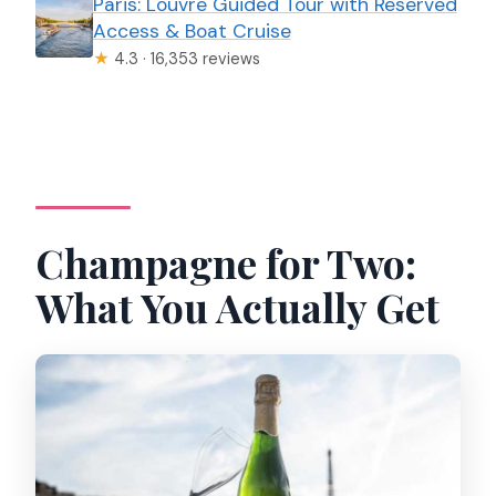
Paris: Louvre Guided Tour with Reserved
Access & Boat Cruise
★
4.3 · 16,353 reviews
Champagne for Two:
What You Actually Get