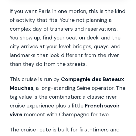
How long is the ticket valid?
If you want Paris in one motion, this is the kind
Is the cruise wheelchair accessible?
of activity that fits. You’re not planning a
Are children allowed?
complex day of transfers and reservations.
You show up, find your seat on deck, and the
Is there electric boat service?
city arrives at your level: bridges, quays, and
Can I get a refund if my plans change?
landmarks that look different from the river
than they do from the streets.
This cruise is run by
Compagnie des Bateaux
Mouches
, a long-standing Seine operator. The
big value is the combination: a classic river
cruise experience plus a little
French savoir
vivre
moment with Champagne for two.
The cruise route is built for first-timers and