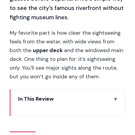
to see the city’s famous riverfront without
fighting museum lines.
My favorite part is how clear the sightseeing
feels from the water, with wide views from
both the
upper deck
and the windowed main
deck. One thing to plan for: it’s sightseeing
only. You’ll see major sights along the route,
but you won’t go inside any of them.
In This Review
Key highlights you’ll care about
What the Bateaux Mouches Seine
Cruise Does Best