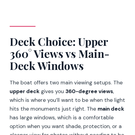
Deck Choice: Upper
360° Views vs Main-
Deck Windows
The boat offers two main viewing setups. The
upper deck
gives you
360-degree views
,
which is where you’ll want to be when the light
hits the monuments just right. The
main deck
has large windows, which is a comfortable
option when you want shade, protection, or a
cleaner view for photos without needing to be