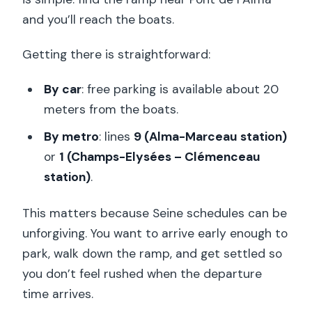
and you’ll reach the boats.
Getting there is straightforward:
By car
: free parking is available about 20
meters from the boats.
By metro
: lines
9 (Alma-Marceau station)
or
1 (Champs-Elysées – Clémenceau
station)
.
This matters because Seine schedules can be
unforgiving. You want to arrive early enough to
park, walk down the ramp, and get settled so
you don’t feel rushed when the departure
time arrives.