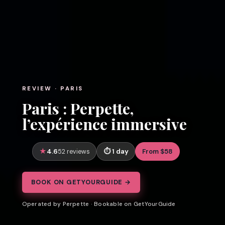
REVIEW · PARIS
Paris : Perpette,
l’expérience immersive
4.6
1 day
From $58
52 reviews
BOOK ON GETYOURGUIDE →
Operated by Perpette · Bookable on GetYourGuide