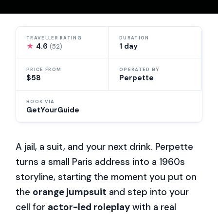
TRAVELLER RATING
DURATION
★
4.6
1 day
(52)
PRICE FROM
OPERATED BY
$58
Perpette
BOOK VIA
GetYourGuide
A jail, a suit, and your next drink. Perpette
turns a small Paris address into a 1960s
storyline, starting the moment you put on
the
orange jumpsuit
and step into your
cell for
actor-led roleplay
with a real