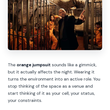
The
orange jumpsuit
sounds like a gimmick,
but it actually affects the night. Wearing it
turns the environment into an active role. You
stop thinking of the space as a venue and
start thinking of it as your cell, your status,
your constraints.