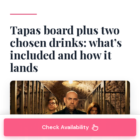
Tapas board plus two
chosen drinks: what’s
included and how it
lands
Check Availability