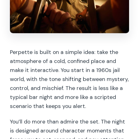
Perpette is built on a simple idea: take the
atmosphere of a cold, confined place and
make it interactive. You start in a 1960s jail
world, with the tone shifting between mystery,
control, and mischief. The result is less like a
typical bar night and more like a scripted
scenario that keeps you alert.
You’ll do more than admire the set. The night
is designed around character moments that