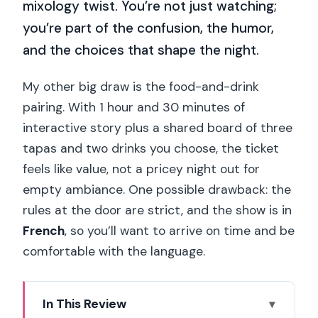
mixology twist. You’re not just watching;
you’re part of the confusion, the humor,
and the choices that shape the night.
My other big draw is the food-and-drink
pairing. With 1 hour and 30 minutes of
interactive story plus a shared board of three
tapas and two drinks you choose, the ticket
feels like value, not a pricey night out for
empty ambiance. One possible drawback: the
rules at the door are strict, and the show is in
French
, so you’ll want to arrive on time and be
comfortable with the language.
In This Review