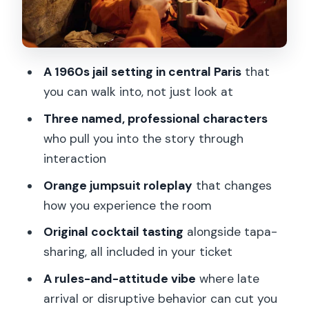
step
Timing and the strict door rule you
should plan for
A 1960s jail setting in central Paris
that
Price at about $58: what you’re really
you can walk into, not just look at
paying for
Three named, professional characters
Who should book Perpette, and who
who pull you into the story through
might want to skip it
interaction
My advice for making the night feel
Orange jumpsuit roleplay
that changes
smooth
how you experience the room
Should you book Perpette in Paris?
Original cocktail tasting
alongside tapa-
FAQ
sharing, all included in your ticket
Where is Perpette located?
A rules-and-attitude vibe
where late
How long is the experience?
arrival or disruptive behavior can cut you