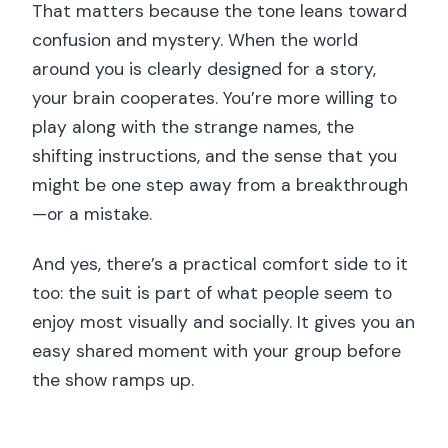
That matters because the tone leans toward
confusion and mystery. When the world
around you is clearly designed for a story,
your brain cooperates. You’re more willing to
play along with the strange names, the
shifting instructions, and the sense that you
might be one step away from a breakthrough
—or a mistake.
And yes, there’s a practical comfort side to it
too: the suit is part of what people seem to
enjoy most visually and socially. It gives you an
easy shared moment with your group before
the show ramps up.