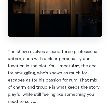
The show revolves around three professional
actors, each with a clear personality and
function in the plot. You’ll meet
Ant
, the ace
for smuggling, who’s known as much for
escapes as for his passion for rum. That mix
of charm and trouble is what keeps the story
playful while still feeling like something you
need to solve.