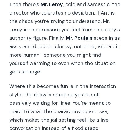
Then there’s
Mr. Leroy
, cold and sarcastic, the
director who tolerates no deviation. If Ant is
the chaos you’re trying to understand, Mr.
Leroy is the pressure you feel from the story’s
authority figure. Finally,
Mr. Poulain
steps in as
assistant director: clumsy, not cruel, and a bit
more human—someone you might find
yourself warming to even when the situation
gets strange.
Where this becomes fun is in the interaction
style. The show is made so you’re not
passively waiting for lines. You’re meant to
react to what the characters do and say,
which makes the jail setting feel like a live
conversation instead of a fixed stage