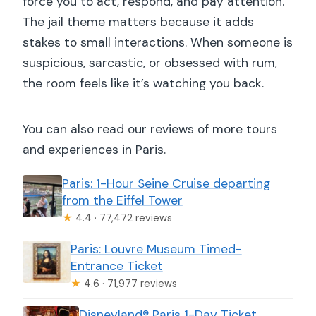
force you to act, respond, and pay attention.
The jail theme matters because it adds
stakes to small interactions. When someone is
suspicious, sarcastic, or obsessed with rum,
the room feels like it’s watching you back.
You can also read our reviews of more tours
and experiences in Paris.
Paris: 1-Hour Seine Cruise departing
from the Eiffel Tower
★
4.4 · 77,472 reviews
Paris: Louvre Museum Timed-
Entrance Ticket
★
4.6 · 71,977 reviews
Disneyland® Paris 1-Day Ticket