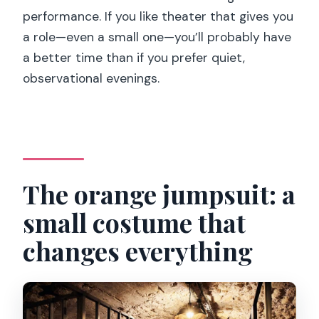
performance. If you like theater that gives you
a role—even a small one—you’ll probably have
a better time than if you prefer quiet,
observational evenings.
The orange jumpsuit: a
small costume that
changes everything