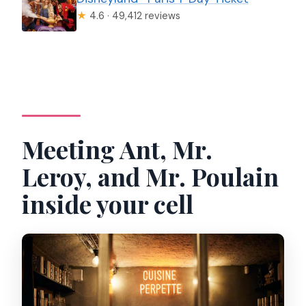
★
4.6 · 49,412 reviews
Meeting Ant, Mr.
Leroy, and Mr. Poulain
inside your cell