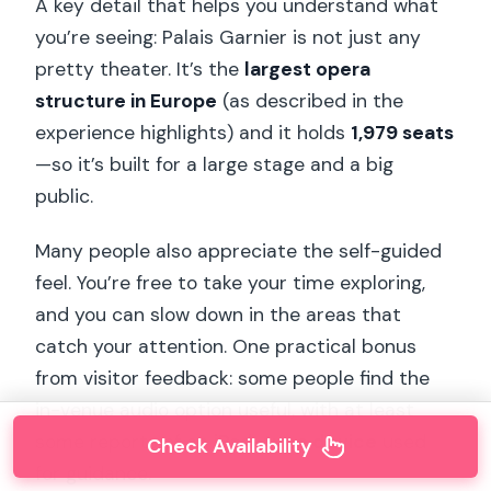
A key detail that helps you understand what
you’re seeing: Palais Garnier is not just any
pretty theater. It’s the
largest opera
structure in Europe
(as described in the
experience highlights) and it holds
1,979 seats
—so it’s built for a large stage and a big
public.
Many people also appreciate the self-guided
feel. You’re free to take your time exploring,
and you can slow down in the areas that
catch your attention. One practical bonus
from visitor feedback: some people find the
in-venue audio option useful, with at least
some reports of an
iPad-type device
used
Check Availability
for guidance.