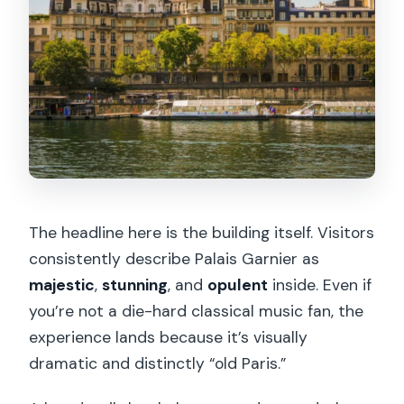
The headline here is the building itself. Visitors
consistently describe Palais Garnier as
majestic
,
stunning
, and
opulent
inside. Even if
you’re not a die-hard classical music fan, the
experience lands because it’s visually
dramatic and distinctly “old Paris.”