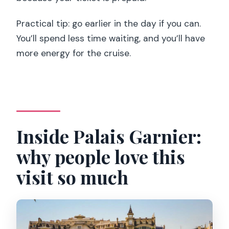
Practical tip: go earlier in the day if you can.
You’ll spend less time waiting, and you’ll have
more energy for the cruise.
Inside Palais Garnier:
why people love this
visit so much