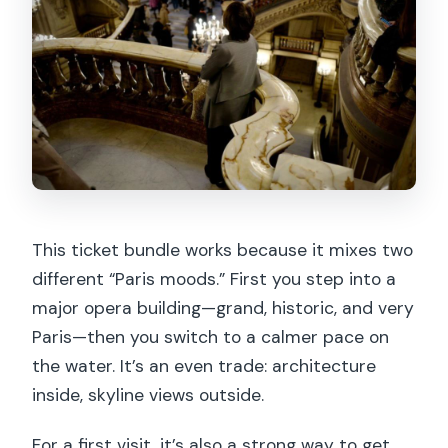
Are bags or luggage allowed?
Do children need separate tickets for
the cruise?
This ticket bundle works because it mixes two
different “Paris moods.” First you step into a
major opera building—grand, historic, and very
Paris—then you switch to a calmer pace on
the water. It’s an even trade: architecture
inside, skyline views outside.
For a first visit, it’s also a strong way to get