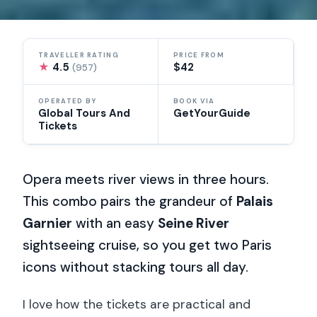
TRAVELLER RATING
PRICE FROM
★
4.5
$42
(957)
OPERATED BY
BOOK VIA
Global Tours And
GetYourGuide
Tickets
Opera meets river views in three hours.
This combo pairs the grandeur of
Palais
Garnier
with an easy
Seine River
sightseeing cruise, so you get two Paris
icons without stacking tours all day.
I love how the tickets are practical and