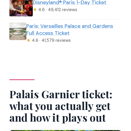
Disneyland® Paris 1-Day Ticket
★
4.6 · 49,412 reviews
Paris: Versailles Palace and Gardens
Full Access Ticket
★
4.6 · 41,579 reviews
Palais Garnier ticket:
what you actually get
and how it plays out