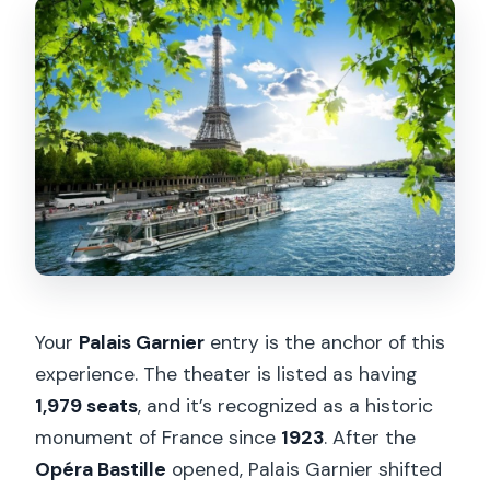
Your
Palais Garnier
entry is the anchor of this
experience. The theater is listed as having
1,979 seats
, and it’s recognized as a historic
monument of France since
1923
. After the
Opéra Bastille
opened, Palais Garnier shifted