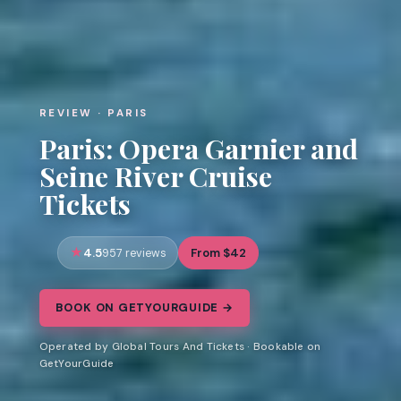
REVIEW · PARIS
Paris: Opera Garnier and
Seine River Cruise
Tickets
4.5
From $42
957 reviews
BOOK ON GETYOURGUIDE →
Operated by Global Tours And Tickets · Bookable on
GetYourGuide