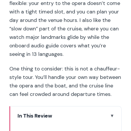
flexible: your entry to the opera doesn’t come
with a tight timed slot, and you can plan your
day around the venue hours. I also like the
“slow down” part of the cruise, where you can
watch major landmarks glide by while the
onboard audio guide covers what you’re
seeing in 13 languages.
One thing to consider: this is not a chauffeur-
style tour. You’ll handle your own way between
the opera and the boat, and the cruise line
can feel crowded around departure times.
In This Review
Key things to know before you go