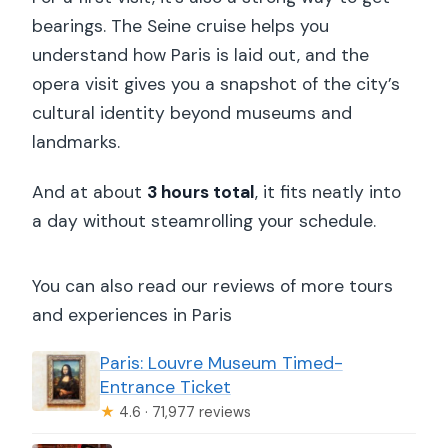
bearings. The Seine cruise helps you
understand how Paris is laid out, and the
opera visit gives you a snapshot of the city’s
cultural identity beyond museums and
landmarks.
And at about
3 hours total
, it fits neatly into
a day without steamrolling your schedule.
You can also read our reviews of more tours
and experiences in Paris
Paris: Louvre Museum Timed-
Entrance Ticket
★
4.6 · 71,977 reviews