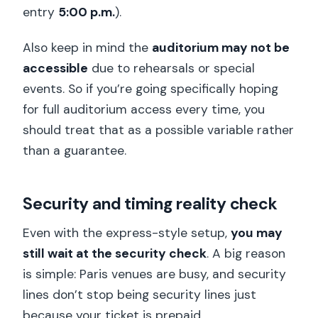
entry
5:00 p.m.
).
Also keep in mind the
auditorium may not be
accessible
due to rehearsals or special
events. So if you’re going specifically hoping
for full auditorium access every time, you
should treat that as a possible variable rather
than a guarantee.
Security and timing reality check
Even with the express-style setup,
you may
still wait at the security check
. A big reason
is simple: Paris venues are busy, and security
lines don’t stop being security lines just
because your ticket is prepaid.