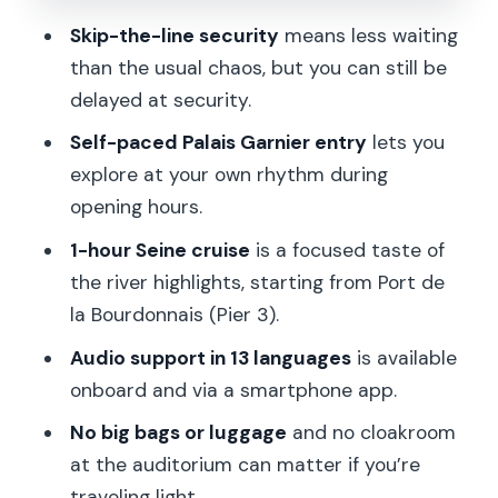
What you’ll see along the way
Skip-the-line security
means less waiting
than the usual chaos, but you can still be
Crowds and cruise timing at the pier
delayed at security.
Timing flexibility: using the tickets
Self-paced Palais Garnier entry
lets you
without stress
explore at your own rhythm during
Small rules that can trip you up (and
opening hours.
how to avoid them)
1-hour Seine cruise
is a focused taste of
No bags and no big luggage
the river highlights, starting from Port de
Cloakrooms: not for the auditorium
la Bourdonnais (Pier 3).
Auditorium access can vary
Audio support in 13 languages
is available
onboard and via a smartphone app.
Price and value: is $42 per person
worth it?
No big bags or luggage
and no cloakroom
at the auditorium can matter if you’re
Who this tour fits best
traveling light.