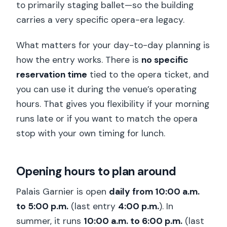
to primarily staging ballet—so the building
carries a very specific opera-era legacy.
What matters for your day-to-day planning is
how the entry works. There is
no specific
reservation time
tied to the opera ticket, and
you can use it during the venue’s operating
hours. That gives you flexibility if your morning
runs late or if you want to match the opera
stop with your own timing for lunch.
Opening hours to plan around
Palais Garnier is open
daily from 10:00 a.m.
to 5:00 p.m.
(last entry
4:00 p.m.
). In
summer, it runs
10:00 a.m. to 6:00 p.m.
(last