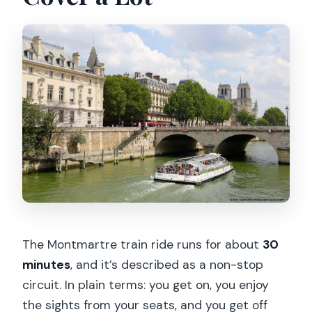
The Montmartre train ride runs for about
30
minutes
, and it’s described as a non-stop
circuit. In plain terms: you get on, you enjoy
the sights from your seats, and you get off