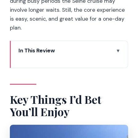
during busy periods the Seine cruise may
involve longer waits. Still, the core experience
is easy, scenic, and great value for a one-day
plan.
In This Review
Key Things I’d Bet You’ll Enjoy
Where the Ride Starts: Finding the
Montmartrain by Sacré-Cœur
The Montmartre Train Loop: 30 Minutes
Key Things I’d Bet
That Cover a Lot
You’ll Enjoy
Sacré-Cœur and Saint-Pierre: Façades
You’ll Actually Get to See
Moulin Rouge, Lapin Agile, and the