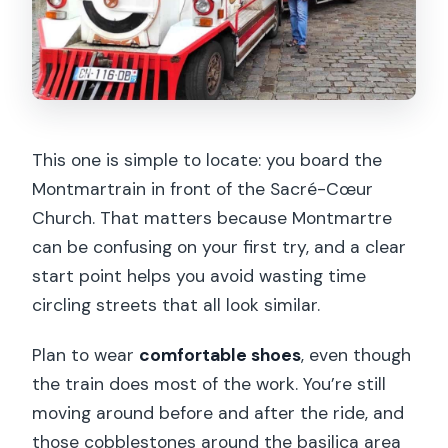
This one is simple to locate: you board the
Montmartrain in front of the Sacré-Cœur
Church. That matters because Montmartre
can be confusing on your first try, and a clear
start point helps you avoid wasting time
circling streets that all look similar.
Plan to wear
comfortable shoes
, even though
the train does most of the work. You’re still
moving around before and after the ride, and
those cobblestones around the basilica area