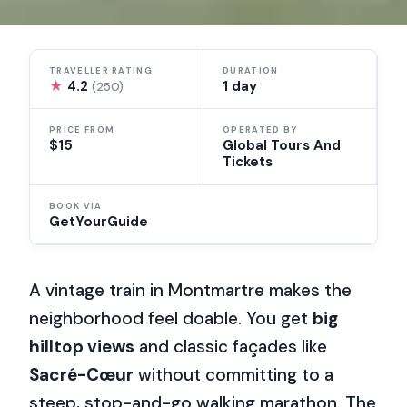
TRAVELLER RATING
DURATION
★
4.2
1 day
(250)
PRICE FROM
OPERATED BY
$15
Global Tours And
Tickets
BOOK VIA
GetYourGuide
A vintage train in Montmartre makes the
neighborhood feel doable. You get
big
hilltop views
and classic façades like
Sacré-Cœur
without committing to a
steep, stop-and-go walking marathon. The