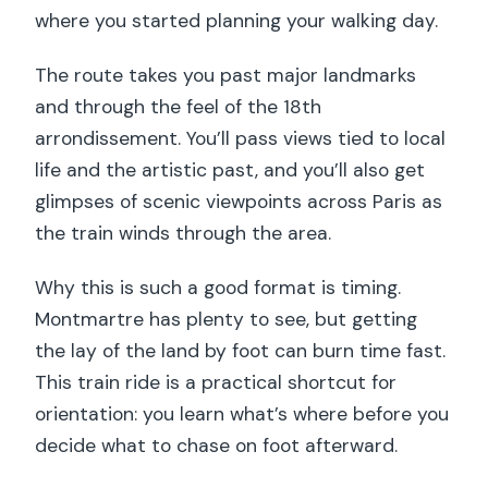
where you started planning your walking day.
The route takes you past major landmarks
and through the feel of the 18th
arrondissement. You’ll pass views tied to local
life and the artistic past, and you’ll also get
glimpses of scenic viewpoints across Paris as
the train winds through the area.
Why this is such a good format is timing.
Montmartre has plenty to see, but getting
the lay of the land by foot can burn time fast.
This train ride is a practical shortcut for
orientation: you learn what’s where before you
decide what to chase on foot afterward.