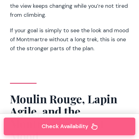
the view keeps changing while you’re not tired
from climbing.
If your goal is simply to see the look and mood
of Montmartre without a long trek, this is one
of the stronger parts of the plan.
Moulin Rouge, Lapin
Agile, and the
Montmartre Artist
Check Availability
Mood