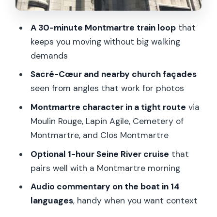
Should You Book This Montmartre Train
Plus Seine Combo?
A 30-minute Montmartre train loop
that
keeps you moving without big walking
FAQ
demands
Where is the meeting point for the
Sacré-Cœur and nearby church façades
Montmartre train ride?
seen from angles that work for photos
How long is the Montmartre train ride?
Montmartre character in a tight route
via
How long is the optional Seine River
Moulin Rouge, Lapin Agile, Cemetery of
cruise?
Montmartre, and Clos Montmartre
What’s included with the Seine River
Optional 1-hour Seine River cruise
that
cruise option?
pairs well with a Montmartre morning
What are the operating hours for the
Audio commentary on the boat in 14
Montmartre Train?
languages
, handy when you want context
Do I need to choose a specific