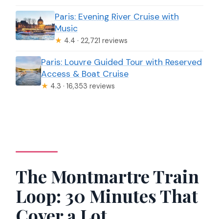
Paris: Evening River Cruise with
Music
★
4.4 · 22,721 reviews
Paris: Louvre Guided Tour with Reserved
Access & Boat Cruise
★
4.3 · 16,353 reviews
The Montmartre Train
Loop: 30 Minutes That
Cover a Lot