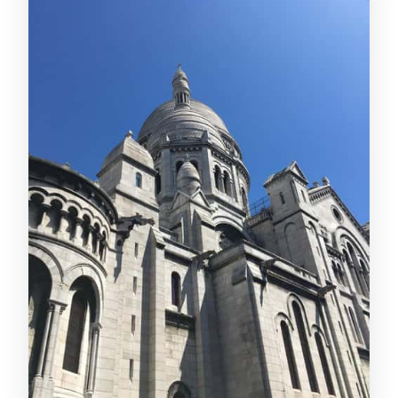
Montmartre Artist Mood
Clos Montmartre Vineyard and Scenic
Viewpoints: Paris From Above
Optional Seine River Cruise: Trade Hills
for Water Views
Timing That Helps: Operating Hours and
When You’ll Actually Start Moving
Price and Value: What You Really Get
for Around $15
Practical Stuff That Can Make or Break
Your Day
Who This Is Best For (And Who Should
Skip It)