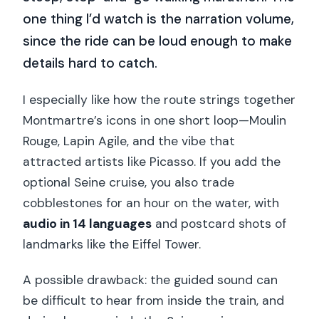
one thing I’d watch is the narration volume,
since the ride can be loud enough to make
details hard to catch.
I especially like how the route strings together
Montmartre’s icons in one short loop—Moulin
Rouge, Lapin Agile, and the vibe that
attracted artists like Picasso. If you add the
optional Seine cruise, you also trade
cobblestones for an hour on the water, with
audio in 14 languages
and postcard shots of
landmarks like the Eiffel Tower.
A possible drawback: the guided sound can
be difficult to hear from inside the train, and