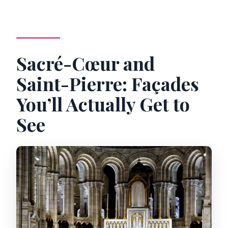
Sacré-Cœur and
Saint-Pierre: Façades
You’ll Actually Get to
See