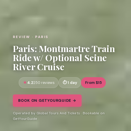
REVIEW · PARIS
Paris: Montmartre Train
Ride w/ Optional Seine
River Cruise
4.2
1 day
From $15
250 reviews
BOOK ON GETYOURGUIDE →
Operated by Global Tours And Tickets · Bookable on
GetYourGuide