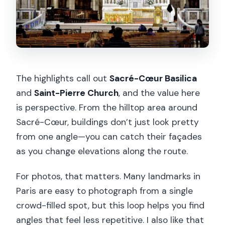
The highlights call out
Sacré-Cœur Basilica
and
Saint-Pierre Church
, and the value here
is perspective. From the hilltop area around
Sacré-Cœur, buildings don’t just look pretty
from one angle—you can catch their façades
as you change elevations along the route.
For photos, that matters. Many landmarks in
Paris are easy to photograph from a single
crowd-filled spot, but this loop helps you find
angles that feel less repetitive. I also like that