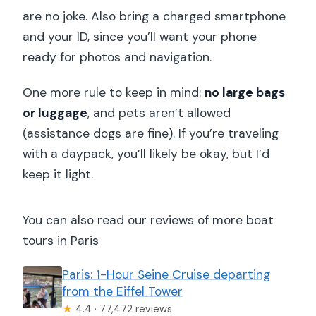
are no joke. Also bring a charged smartphone
and your ID, since you’ll want your phone
ready for photos and navigation.
One more rule to keep in mind:
no large bags
or luggage
, and pets aren’t allowed
(assistance dogs are fine). If you’re traveling
with a daypack, you’ll likely be okay, but I’d
keep it light.
You can also read our reviews of more boat
tours in Paris
Paris: 1-Hour Seine Cruise departing
from the Eiffel Tower
★
4.4 · 77,472 reviews