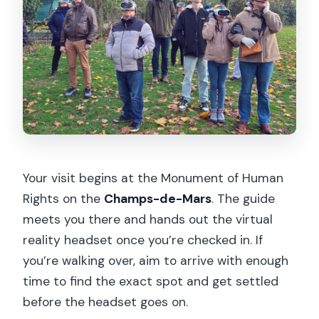
Your visit begins at the Monument of Human
Rights on the
Champs-de-Mars
. The guide
meets you there and hands out the virtual
reality headset once you’re checked in. If
you’re walking over, aim to arrive with enough
time to find the exact spot and get settled
before the headset goes on.