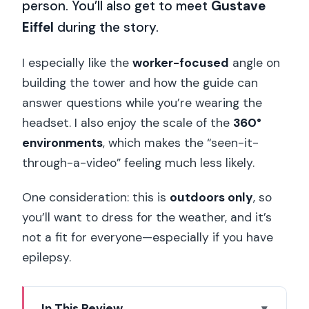
person. You’ll also get to meet
Gustave
Eiffel
during the story.
I especially like the
worker-focused
angle on
building the tower and how the guide can
answer questions while you’re wearing the
headset. I also enjoy the scale of the
360°
environments
, which makes the “seen-it-
through-a-video” feeling much less likely.
One consideration: this is
outdoors only
, so
you’ll want to dress for the weather, and it’s
not a fit for everyone—especially if you have
epilepsy.
In This Review