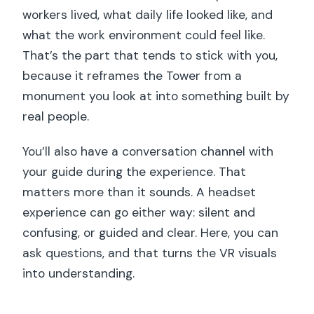
workers lived, what daily life looked like, and
what the work environment could feel like.
That’s the part that tends to stick with you,
because it reframes the Tower from a
monument you look at into something built by
real people.
You’ll also have a conversation channel with
your guide during the experience. That
matters more than it sounds. A headset
experience can go either way: silent and
confusing, or guided and clear. Here, you can
ask questions, and that turns the VR visuals
into understanding.