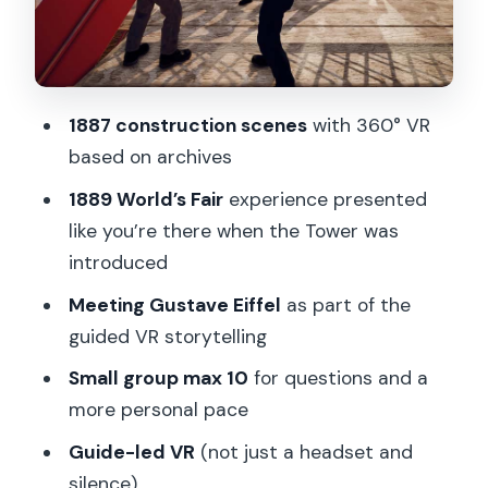
Tour Flow on Location: Where You Start
and Where You End
Price and Value: Is $34 Worth It for a VR
1887 construction scenes
with 360° VR
Tour?
based on archives
Who Should Book This VR Eiffel Tour
1889 World’s Fair
experience presented
(and Who Should Skip It)
like you’re there when the Tower was
Small Comfort Tips Before You Put on
introduced
the Headset
Meeting Gustave Eiffel
as part of the
Should You Book This Eiffel Tower VR
guided VR storytelling
Tour?
Small group max 10
for questions and a
FAQ
more personal pace
Where does the tour start?
Guide-led VR
(not just a headset and
silence)
How long is the tour?