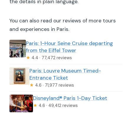
the details in plain language.
You can also read our reviews of more tours
and experiences in Paris.
Paris: 1-Hour Seine Cruise departing
from the Eiffel Tower
★
4.4 · 77,472 reviews
Paris: Louvre Museum Timed-
Entrance Ticket
★
4.6 · 71,977 reviews
Disneyland® Paris 1-Day Ticket
★
4.6 · 49,412 reviews