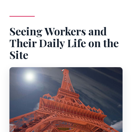
Seeing Workers and
Their Daily Life on the
Site