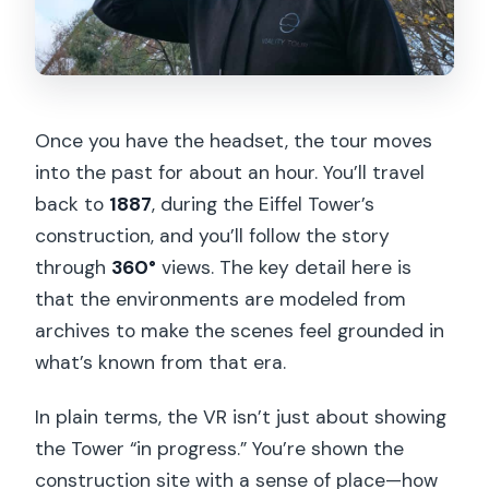
Once you have the headset, the tour moves
into the past for about an hour. You’ll travel
back to
1887
, during the Eiffel Tower’s
construction, and you’ll follow the story
through
360°
views. The key detail here is
that the environments are modeled from
archives to make the scenes feel grounded in
what’s known from that era.
In plain terms, the VR isn’t just about showing
the Tower “in progress.” You’re shown the
construction site with a sense of place—how