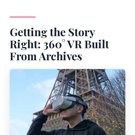
Getting the Story
Right: 360° VR Built
From Archives