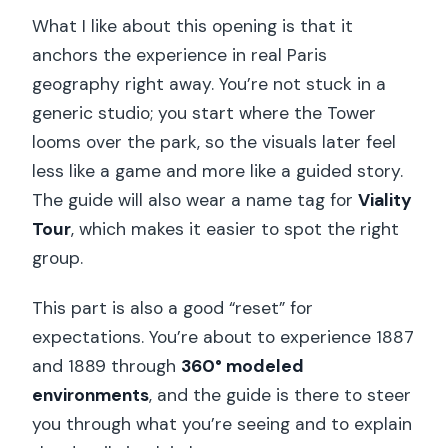
What I like about this opening is that it
anchors the experience in real Paris
geography right away. You’re not stuck in a
generic studio; you start where the Tower
looms over the park, so the visuals later feel
less like a game and more like a guided story.
The guide will also wear a name tag for
Viality
Tour
, which makes it easier to spot the right
group.
This part is also a good “reset” for
expectations. You’re about to experience 1887
and 1889 through
360° modeled
environments
, and the guide is there to steer
you through what you’re seeing and to explain