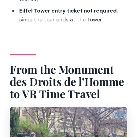
Eiffel Tower entry ticket not required
,
What’s included in the price?
since the tour ends at the Tower
Do I need an Eiffel Tower entry ticket?
What languages are the tours offered
in?
Is the tour indoors or outdoors?
From the Monument
What ages is it suitable for?
des Droits de l’Homme
Is it suitable for people with epilepsy?
to VR Time Travel
What should I bring for children?