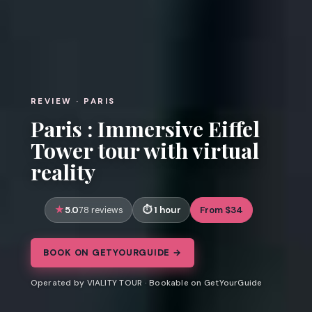
REVIEW · PARIS
Paris : Immersive Eiffel
Tower tour with virtual
reality
5.0
1 hour
From $34
78 reviews
BOOK ON GETYOURGUIDE →
Operated by VIALITY TOUR · Bookable on GetYourGuide