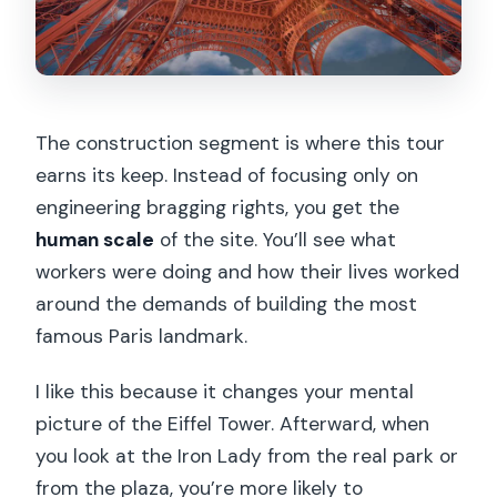
The construction segment is where this tour
earns its keep. Instead of focusing only on
engineering bragging rights, you get the
human scale
of the site. You’ll see what
workers were doing and how their lives worked
around the demands of building the most
famous Paris landmark.
I like this because it changes your mental
picture of the Eiffel Tower. Afterward, when
you look at the Iron Lady from the real park or
from the plaza, you’re more likely to