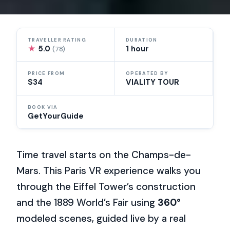
TRAVELLER RATING
DURATION
★
5.0
1 hour
(78)
PRICE FROM
OPERATED BY
$34
VIALITY TOUR
BOOK VIA
GetYourGuide
Time travel starts on the Champs-de-
Mars. This Paris VR experience walks you
through the Eiffel Tower’s construction
and the 1889 World’s Fair using
360°
modeled scenes, guided live by a real