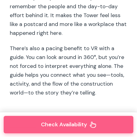
remember the people and the day-to-day
effort behind it. It makes the Tower feel less
like a postcard and more like a workplace that
happened right here.
There’s also a pacing benefit to VR with a
guide. You can look around in 360°, but you’re
not forced to interpret everything alone. The
guide helps you connect what you see—tools,
activity, and the flow of the construction
world—to the story they’re telling.
Check Availability