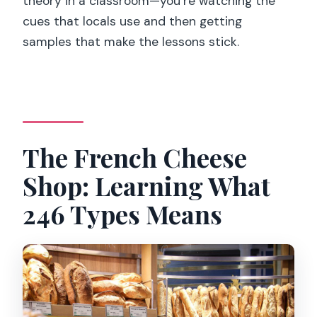
theory in a classroom—you’re watching the
cues that locals use and then getting
samples that make the lessons stick.
The French Cheese
Shop: Learning What
246 Types Means