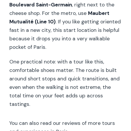
Boulevard Saint-Germain
, right next to the
cheese shop. For the metro, use
Maubert
Mutualité (Line 10)
. If you like getting oriented
fast in a new city, this start location is helpful
because it drops you into a very walkable
pocket of Paris.
One practical note: with a tour like this,
comfortable shoes matter. The route is built
around short stops and quick transitions, and
even when the walking is not extreme, the
total time on your feet adds up across
tastings.
You can also read our reviews of more tours