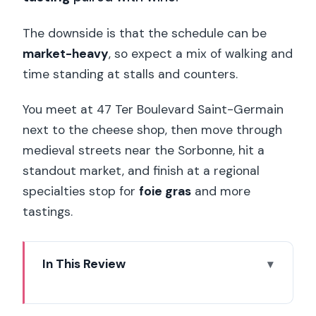
The downside is that the schedule can be
market-heavy
, so expect a mix of walking and
time standing at stalls and counters.
You meet at 47 Ter Boulevard Saint-Germain
next to the cheese shop, then move through
medieval streets near the Sorbonne, hit a
standout market, and finish at a regional
specialties stop for
foie gras
and more
tastings.
In This Review
Key moments that make this Paris
Gourmet Tour worth it