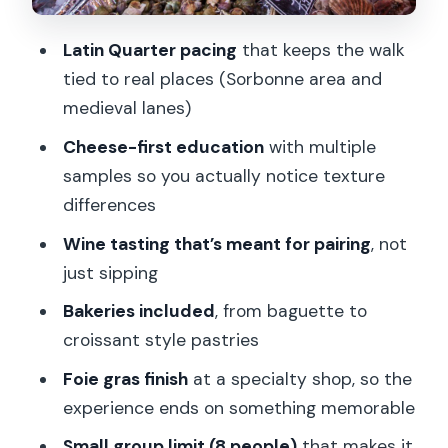
150 Minutes Move
Latin Quarter pacing
that keeps the walk
Price and Value: Why $165 Can Make
tied to real places (Sorbonne area and
Sense Here
medieval lanes)
Who This Tour Suits (and Who Might
Cheese-first education
with multiple
Want a Different Style)
samples so you actually notice texture
Should You Book This Paris Gourmet
differences
Tour?
Wine tasting that’s meant for pairing
, not
FAQ
just sipping
How long is the Paris Gourmet Tour?
Bakeries included
, from baguette to
What is the group size?
croissant style pastries
What’s included in the tasting?
Foie gras finish
at a specialty shop, so the
experience ends on something memorable
Where do I meet the guide?
Small group limit (8 people)
that makes it