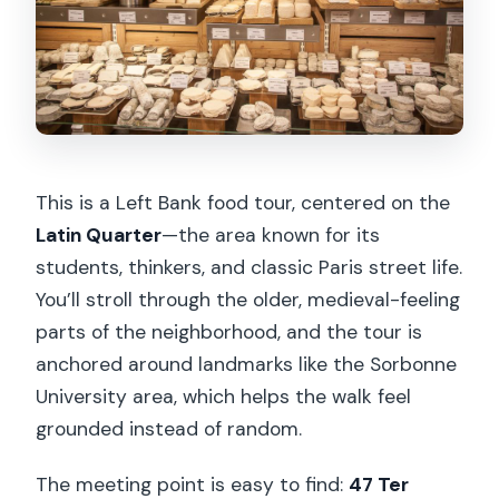
This is a Left Bank food tour, centered on the
Latin Quarter
—the area known for its
students, thinkers, and classic Paris street life.
You’ll stroll through the older, medieval-feeling
parts of the neighborhood, and the tour is
anchored around landmarks like the Sorbonne
University area, which helps the walk feel
grounded instead of random.
The meeting point is easy to find:
47 Ter