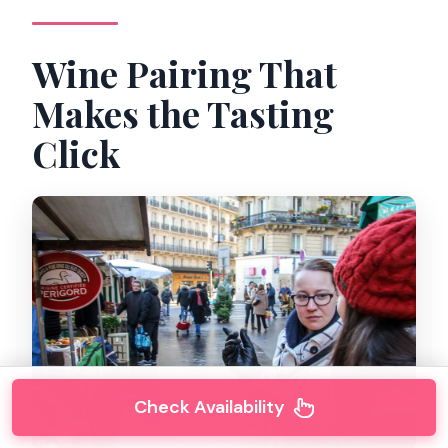
Wine Pairing That
Makes the Tasting
Click
Check Availability