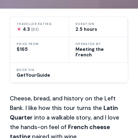
TRAVELLER RATING
DURATION
★
4.3
2.5 hours
(83)
PRICE FROM
OPERATED BY
$165
Meeting the
French
BOOK VIA
GetYourGuide
Cheese, bread, and history on the Left
Bank. I like how this tour turns the
Latin
Quarter
into a walkable story, and I love
the hands-on feel of
French cheese
tasting
paired with wine.