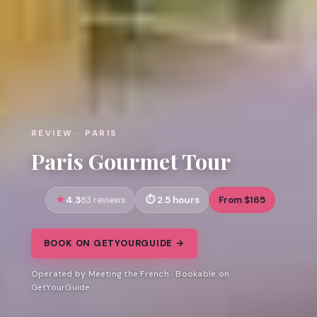
REVIEW · PARIS
Paris Gourmet Tour
4.3
2.5 hours
From $165
83 reviews
BOOK ON GETYOURGUIDE →
Operated by Meeting the French · Bookable on
GetYourGuide