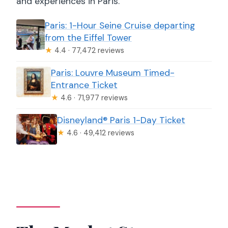
and experiences in Paris.
Paris: 1-Hour Seine Cruise departing
from the Eiffel Tower
★
4.4 · 77,472 reviews
Paris: Louvre Museum Timed-
Entrance Ticket
★
4.6 · 71,977 reviews
Disneyland® Paris 1-Day Ticket
★
4.6 · 49,412 reviews