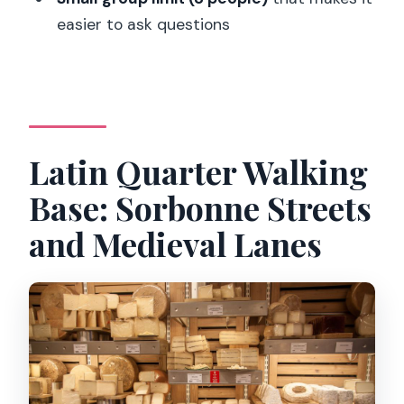
What languages are available?
easier to ask questions
Is the tour guaranteed to run?
What is the cancellation policy?
Can I reserve now and pay later?
Latin Quarter Walking
Base: Sorbonne Streets
and Medieval Lanes