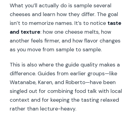
What you’ll actually do is sample several
cheeses and learn how they differ. The goal
isn’t to memorize names. It’s to notice
taste
and texture
: how one cheese melts, how
another feels firmer, and how flavor changes
as you move from sample to sample.
This is also where the guide quality makes a
difference. Guides from earlier groups—like
Watanabe, Karen, and Roberto—have been
singled out for combining food talk with local
context and for keeping the tasting relaxed
rather than lecture-heavy.