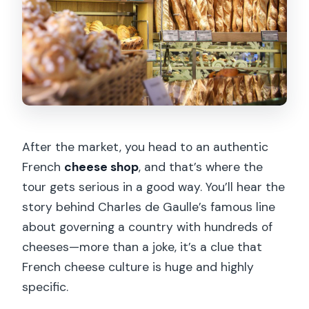
After the market, you head to an authentic
French
cheese shop
, and that’s where the
tour gets serious in a good way. You’ll hear the
story behind Charles de Gaulle’s famous line
about governing a country with hundreds of
cheeses—more than a joke, it’s a clue that
French cheese culture is huge and highly
specific.