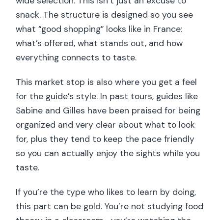
wide selection. This isn’t just an excuse to
snack. The structure is designed so you see
what “good shopping” looks like in France:
what’s offered, what stands out, and how
everything connects to taste.
This market stop is also where you get a feel
for the guide’s style. In past tours, guides like
Sabine and Gilles have been praised for being
organized and very clear about what to look
for, plus they tend to keep the pace friendly
so you can actually enjoy the sights while you
taste.
If you’re the type who likes to learn by doing,
this part can be gold. You’re not studying food