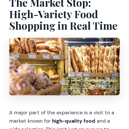
The Market Stop:
High-Variety Food
Shopping in Real Time
A major part of the experience is a visit to a
market known for
high-quality food
and a