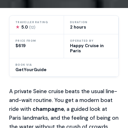
TRAVELLER RATING
DURATION
★
5.0
2 hours
(12)
PRICE FROM
OPERATED BY
$619
Happy Cruise in
Paris
BOOK VIA
GetYourGuide
A private Seine cruise beats the usual line-
and-wait routine. You get a modern boat
ride with
champagne
, a guided look at
Paris landmarks, and the feeling of being on
the water without the crush of crowds.