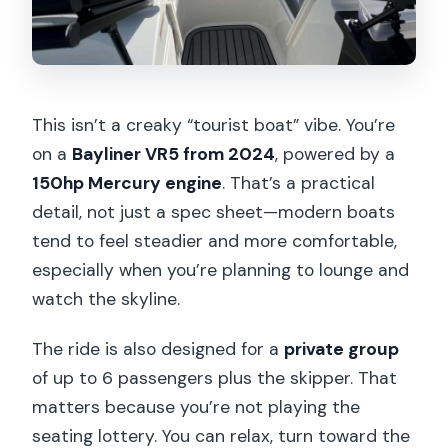
This isn’t a creaky “tourist boat” vibe. You’re
on a
Bayliner VR5 from 2024
, powered by a
150hp Mercury engine
. That’s a practical
detail, not just a spec sheet—modern boats
tend to feel steadier and more comfortable,
especially when you’re planning to lounge and
watch the skyline.
The ride is also designed for a
private group
of up to 6 passengers plus the skipper. That
matters because you’re not playing the
seating lottery. You can relax, turn toward the