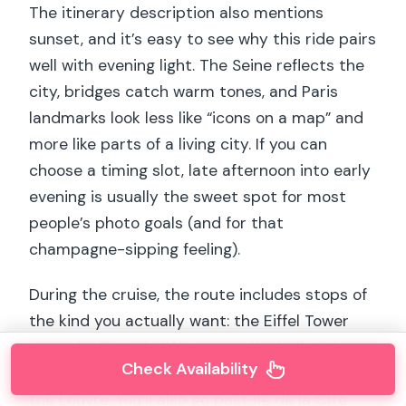
The itinerary description also mentions
sunset, and it’s easy to see why this ride pairs
well with evening light. The Seine reflects the
city, bridges catch warm tones, and Paris
landmarks look less like “icons on a map” and
more like parts of a living city. If you can
choose a timing slot, late afternoon into early
evening is usually the sweet spot for most
people’s photo goals (and for that
champagne-sipping feeling).
During the cruise, the route includes stops of
the kind you actually want: the Eiffel Tower
area, the Pont de l’Alma area (including the
Check Availability
Zouave), and major riverside facades such as
the Louvre. You’ll also go past Île de la Cité