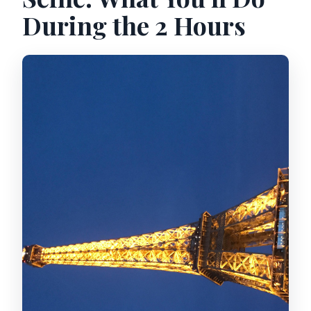
During the 2 Hours