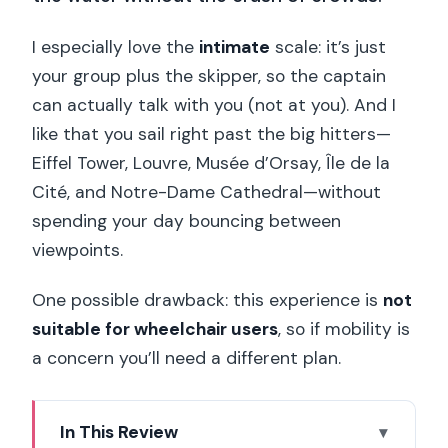
I especially love the
intimate
scale: it’s just
your group plus the skipper, so the captain
can actually talk with you (not at you). And I
like that you sail right past the big hitters—
Eiffel Tower, Louvre, Musée d’Orsay, Île de la
Cité, and Notre-Dame Cathedral—without
spending your day bouncing between
viewpoints.
One possible drawback: this experience is
not
suitable for wheelchair users
, so if mobility is
a concern you’ll need a different plan.
In This Review