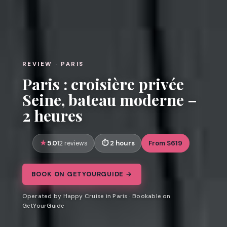
REVIEW · PARIS
Paris : croisière privée
Seine, bateau moderne –
2 heures
5.0
2 hours
From $619
12 reviews
BOOK ON GETYOURGUIDE →
Operated by Happy Cruise in Paris · Bookable on
GetYourGuide