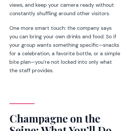
views, and keep your camera ready without
constantly shuffling around other visitors.
One more smart touch: the company says
you can bring your own drinks and food. So if
your group wants something specific—snacks
for a celebration, a favorite bottle, or a simple
bite plan—you’re not locked into only what
the staff provides.
Champagne on the
Seine: What You’ll Do