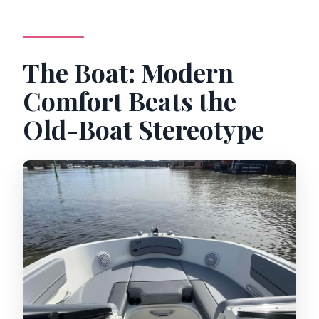
The Boat: Modern
Comfort Beats the
Old-Boat Stereotype