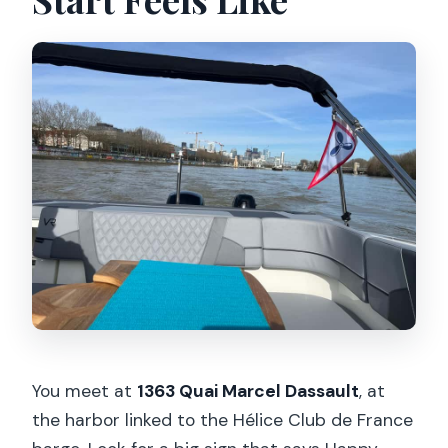
What should we bring, and what is not
allowed?
Is it wheelchair accessible?
Can I get a full refund if plans change?
You meet at
1363 Quai Marcel Dassault
, at
the harbor linked to the Hélice Club de France