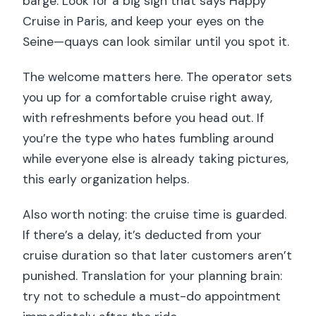
barge. Look for a big sign that says Happy
Cruise in Paris, and keep your eyes on the
Seine—quays can look similar until you spot it.
The welcome matters here. The operator sets
you up for a comfortable cruise right away,
with refreshments before you head out. If
you’re the type who hates fumbling around
while everyone else is already taking pictures,
this early organization helps.
Also worth noting: the cruise time is guarded.
If there’s a delay, it’s deducted from your
cruise duration so that later customers aren’t
punished. Translation for your planning brain:
try not to schedule a must-do appointment