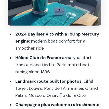
Louvre, Grand Palais, and Musée
d’Orsay: The Riverside Art Belt
Île de la Cité and Notre-Dame
Cathedral
2024 Bayliner VR5 with a 150hp Mercury
Captain Matters: The Difference
engine
: modern boat comfort for a
Between a Tour and a Host
smoother ride
Price and Value: What $619 Buys (and
Hélice Club de France area
: you start
What It Doesn’t)
from a place tied to Paris motorboat
Timing Tips: How to Get the Best Light
racing since 1896
and Feel the Ride
Landmark route built for photos
: Eiffel
Practical Comfort: What’s Allowed,
Tower, Louvre, Pont de l’Alma area, Grand
What’s Not, and What to Bring
Palais, Musée d’Orsay, Île de la Cité
Who This Seine Cruise Is Best For (and
Champagne plus welcome refreshments
: