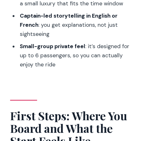
Who Should Think Twice)
a small luxury that fits the time window
Should You Book This Private Seine
Captain-led storytelling in English or
Cruise?
French
: you get explanations, not just
sightseeing
FAQ
Small-group private feel
: it’s designed for
How long is the private Seine cruise?
up to 6 passengers, so you can actually
What is the price for a private group?
enjoy the ride
What landmarks do we see from the
boat?
Is champagne included?
Where is the meeting point?
First Steps: Where You
Are drinks and food allowed from
Board and What the
outside?
Start Feels Like
What languages are spoken?