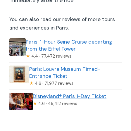
immediately after the ride.
You can also read our reviews of more tours
and experiences in Paris.
Paris: 1-Hour Seine Cruise departing
from the Eiffel Tower
★
4.4 · 77,472 reviews
Paris: Louvre Museum Timed-
Entrance Ticket
★
4.6 · 71,977 reviews
Disneyland® Paris 1-Day Ticket
★
4.6 · 49,412 reviews