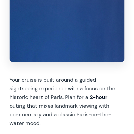
Your cruise is built around a guided
sightseeing experience with a focus on the
historic heart of Paris. Plan for a
2-hour
outing that mixes landmark viewing with
commentary and a classic Paris-on-the-
water mood.