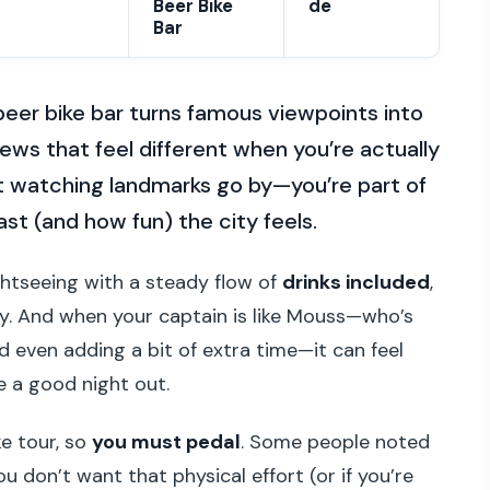
Beer Bike
de
Bar
 beer bike bar turns famous viewpoints into
ews that feel different when you’re actually
st watching landmarks go by—you’re part of
st (and how fun) the city feels.
sightseeing with a steady flow of
drinks included
,
ry. And when your captain is like Mouss—who’s
 even adding a bit of extra time—it can feel
ke a good night out.
ike tour, so
you must pedal
. Some people noted
u don’t want that physical effort (or if you’re