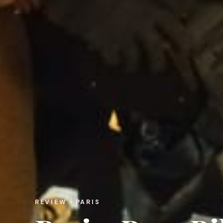
REVIEW · PARIS