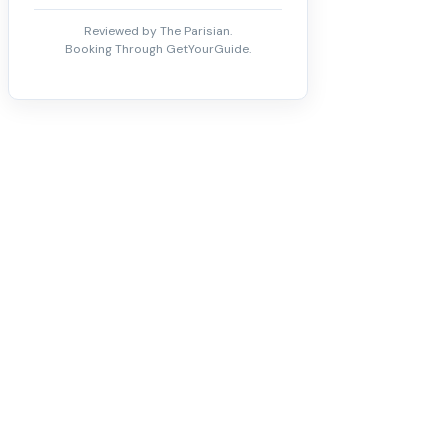
Reviewed by The Parisian.
Booking Through GetYourGuide.