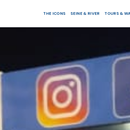
THE ICONS
SEINE & RIVER
TOURS & W