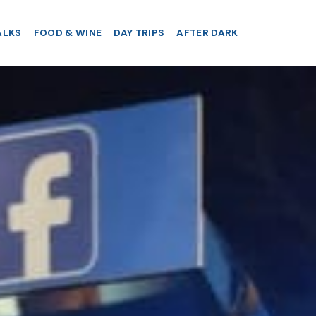
ALKS
FOOD & WINE
DAY TRIPS
AFTER DARK