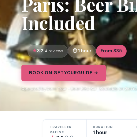
Paris: Beer B
Included
3.2
1 hour
From $35
14 reviews
BOOK ON GETYOURGUIDE →
Operated by Demi Tour - Beer Bike Bar · Bookable on GetY
TRAVELLER
DURATION
1 hour
RATING