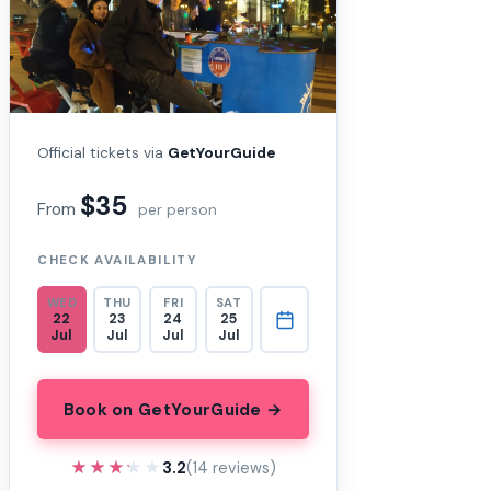
Official tickets via
GetYourGuide
$35
From
per person
CHECK AVAILABILITY
WED
THU
FRI
SAT
22
23
24
25
Jul
Jul
Jul
Jul
Book on GetYourGuide →
★★★★★
★★★★★
3.2
(14 reviews)