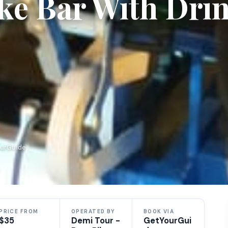
ike Bar With Dri
ourGuide
PRICE FROM
OPERATED BY
BOOK VIA
$35
Demi Tour -
GetYourGui