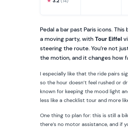
★
3.2
(14)
Pedal a bar past Paris icons. This
a moving party, with
Tour Eiffel
vi
steering the route. You’re not ju
the motion, and it changes how fa
I especially like that the ride pairs 
so the hour doesn’t feel rushed or d
known for keeping the mood light and
less like a checklist tour and more li
One thing to plan for: this is still a b
there’s no motor assistance, and if yo