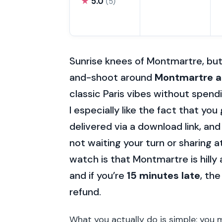
★
5.0
(5)
Sunrise knees of Montmartre, bu
and-shoot around
Montmartre 
classic Paris vibes without spend
I especially like the fact that you
delivered via a download link, and
not waiting your turn or sharing 
watch is that Montmartre is hilly
and if you’re
15 minutes late
, th
refund.
What you actually do is simple: you 