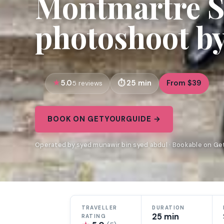
Montmartre S
photoshoot by
5.0
25 min
From $39
5 reviews
BOOK ON GETYOURGUIDE →
Operated by syed munawir bin syed abdul · Bookable on G
TRAVELLER
DURATION
25 min
RATING