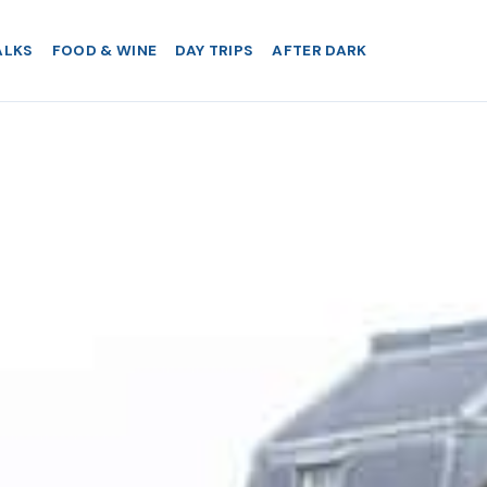
ALKS
FOOD & WINE
DAY TRIPS
AFTER DARK