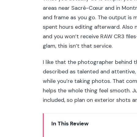
areas near Sacré-Cœur and in Montm
and frame as you go. The output is me
spent hours editing afterward. Also 
and you won’t receive RAW CR3 files
glam, this isn’t that service.
I like that the photographer behind 
described as talented and attentive,
while you’re taking photos. That co
helps the whole thing feel smooth. 
included, so plan on exterior shots 
In This Review
Key things to know before you 