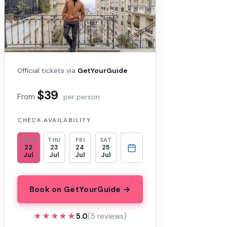
Official tickets via
GetYourGuide
$39
From
per person
CHECK AVAILABILITY
WED
THU
FRI
SAT
22
23
24
25
Jul
Jul
Jul
Jul
Book on GetYourGuide →
★★★★★
★★★★★
5.0
(5 reviews)