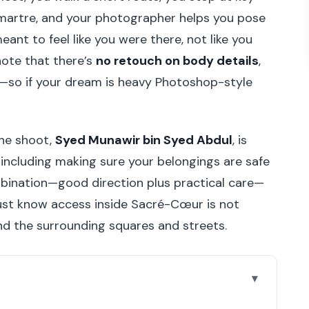
artre, and your photographer helps you pose
ant to feel like you were there, not like you
note that there’s
no retouch on body details
,
—so if your dream is heavy Photoshop-style
the shoot,
Syed Munawir bin Syed Abdul
, is
 including making sure your belongings are safe
mbination—good direction plus practical care—
Just know access inside Sacré-Cœur is not
and the surrounding squares and streets.
book