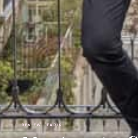
REVIEW · PARIS