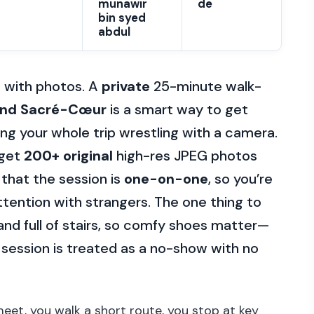
munawir
de
bin syed
abdul
t with photos. A
private
25-minute walk-
and Sacré-Cœur
is a smart way to get
ing your whole trip wrestling with a camera.
 get
200+ original
high-res JPEG photos
 that the session is
one-on-one
, so you’re
attention with strangers. The one thing to
 and full of stairs, so comfy shoes matter—
e session is treated as a no-show with no
meet, you walk a short route, you stop at key