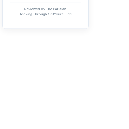
Reviewed by The Parisian.
Booking Through GetYourGuide.