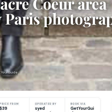
acre Coeur area
 Paris photogra
etYourGuide
PRICE FROM
OPERATED BY
BOOK VIA
$39
syed
GetYourGui