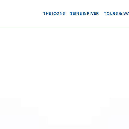
THE ICONS
SEINE & RIVER
TOURS & W