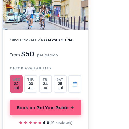
Official tickets via
GetYourGuide
$50
From
per person
CHECK AVAILABILITY
WED
THU
FRI
SAT
22
23
24
25
Jul
Jul
Jul
Jul
Book on GetYourGuide →
★★★★★
★★★★★
4.8
(15 reviews)