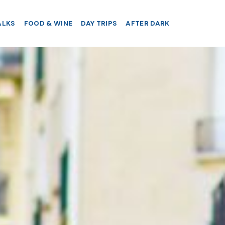
ALKS
FOOD & WINE
DAY TRIPS
AFTER DARK