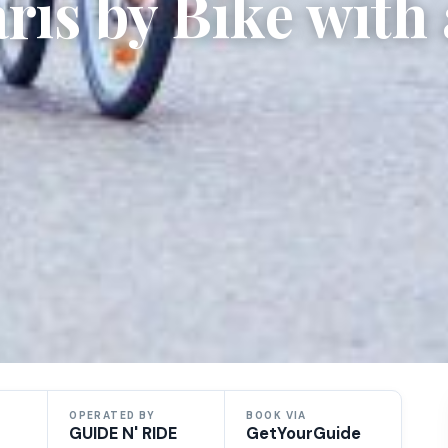
ris by Bike with 
OPERATED BY
BOOK VIA
GUIDE N' RIDE
GetYourGuide