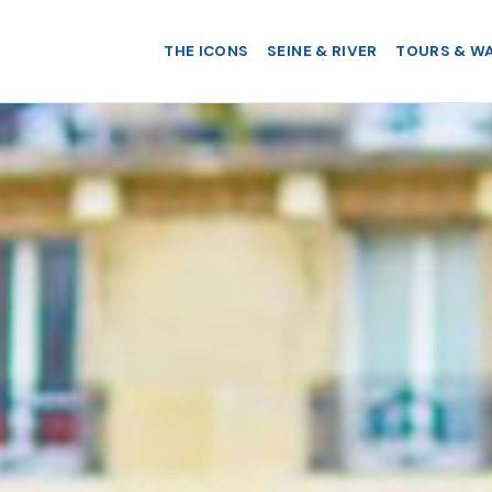
THE ICONS
SEINE & RIVER
TOURS & W