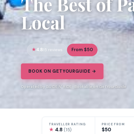
The Best of Pa
Local
4.8
From $50
15 reviews
BOOK ON GETYOURGUIDE →
Operated by GUIDE N' RIDE · Bookable on GetYourGuide
TRAVELLER RATING
PRICE FROM
★
4.8
$50
(15)