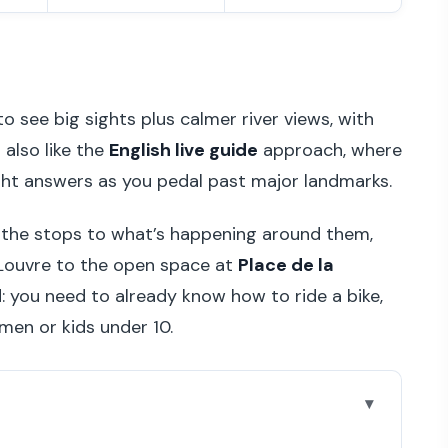
to see big sights plus calmer river views, with
 also like the
English live guide
approach, where
ght answers as you pedal past major landmarks.
s the stops to what’s happening around them,
 Louvre to the open space at
Place de la
d: you need to already know how to ride a bike,
men or kids under 10.
l on the ride