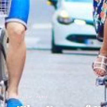
REVIEW · PARIS