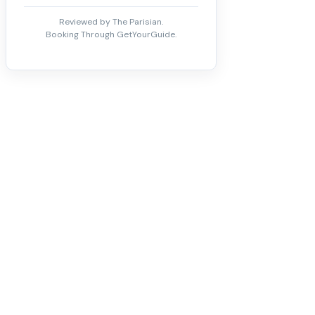
Reviewed by The Parisian.
Booking Through GetYourGuide.