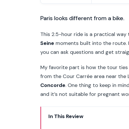
Paris looks different from a bike.
This 2.5-hour ride is a practical way 
Seine
moments built into the route. I
you can ask questions and get strai
My favorite part is how the tour tie
from the Cour Carrée area near the
Concorde
. One thing to keep in min
and it’s not suitable for pregnant wo
In This Review
Key highlights you’ll actually fee