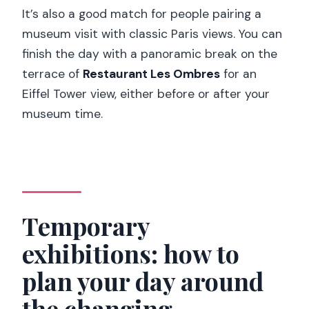
It’s also a good match for people pairing a
museum visit with classic Paris views. You can
finish the day with a panoramic break on the
terrace of
Restaurant Les Ombres
for an
Eiffel Tower view, either before or after your
museum time.
Temporary
exhibitions: how to
plan your day around
the changing