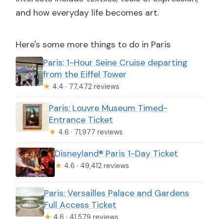
and how everyday life becomes art.
Here's some more things to do in Paris
Paris: 1-Hour Seine Cruise departing
from the Eiffel Tower
★
4.4 · 77,472 reviews
Paris: Louvre Museum Timed-
Entrance Ticket
★
4.6 · 71,977 reviews
Disneyland® Paris 1-Day Ticket
★
4.6 · 49,412 reviews
Paris: Versailles Palace and Gardens
Full Access Ticket
★
4.6 · 41,579 reviews