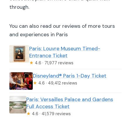
Will I get through faster?
through.
Is there a security check?
You can also read our reviews of more tours
Where can I get an Eiffel Tower view
and experiences in Paris
near the museum?
Paris: Louvre Museum Timed-
What is the cancellation policy?
Entrance Ticket
★
4.6 · 71,977 reviews
Disneyland® Paris 1-Day Ticket
★
4.6 · 49,412 reviews
Paris: Versailles Palace and Gardens
Full Access Ticket
★
4.6 · 41,579 reviews