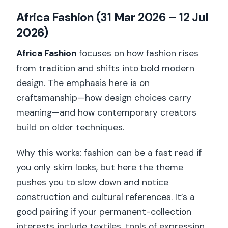
Africa Fashion (31 Mar 2026 – 12 Jul
2026)
Africa Fashion
focuses on how fashion rises
from tradition and shifts into bold modern
design. The emphasis here is on
craftsmanship—how design choices carry
meaning—and how contemporary creators
build on older techniques.
Why this works: fashion can be a fast read if
you only skim looks, but here the theme
pushes you to slow down and notice
construction and cultural references. It’s a
good pairing if your permanent-collection
interests include textiles, tools of expression,