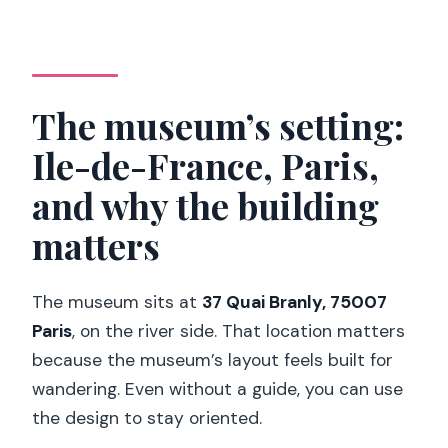
The museum’s setting:
Ile-de-France, Paris,
and why the building
matters
The museum sits at
37 Quai Branly, 75007
Paris
, on the river side. That location matters
because the museum’s layout feels built for
wandering. Even without a guide, you can use
the design to stay oriented.