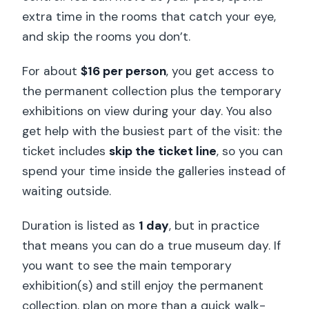
Practical details that affect your
extra time in the rooms that catch your eye,
comfort
and skip the rooms you don’t.
Should you book this admission ticket?
For about
$16 per person
, you get access to
FAQ
the permanent collection plus the temporary
What is included in the Musée du quai
exhibitions on view during your day. You also
Branly admission ticket?
get help with the busiest part of the visit: the
How long is the ticket valid?
ticket includes
skip the ticket line
, so you can
spend your time inside the galleries instead of
Do I need to reserve for the temporary
waiting outside.
exhibitions?
Is the reservation free?
Duration is listed as
1 day
, but in practice
that means you can do a true museum day. If
Is admission free for some people?
you want to see the main temporary
Are suitcases or large backpacks
exhibition(s) and still enjoy the permanent
allowed?
collection, plan on more than a quick walk-