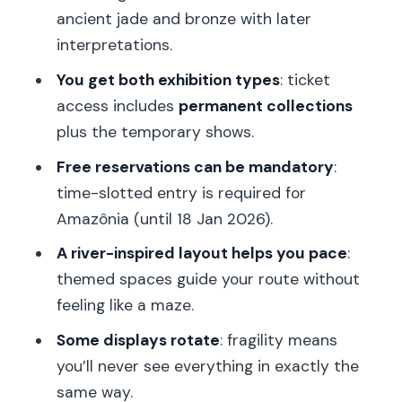
ancient jade and bronze with later
Africa Fashion (31 Mar 2026 – 12 Jul
interpretations.
2026)
You get both exhibition types
: ticket
1913–1923: L’esprit du temps (17 Mar
access includes
permanent collections
2026 – 20 Sep 2026)
plus the temporary shows.
Plumes du paradis (12 May 2026 – 8
Free reservations can be mandatory
:
Nov 2026)
time-slotted entry is required for
Amazônia: Indigenous Creations and
Amazônia (until 18 Jan 2026).
Futures (until 18 Jan 2026)
A river-inspired layout helps you pace
:
Permanent collections: 3,500 works
themed spaces guide your route without
across Africa, Asia, Oceania, and the
feeling like a maze.
Americas
Some displays rotate
: fragility means
What you’ll notice when you walk in
you’ll never see everything in exactly the
How to read the museum without
same way.