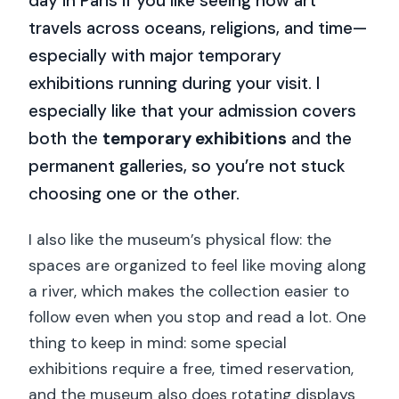
day in Paris if you like seeing how art
travels across oceans, religions, and time—
especially with major temporary
exhibitions running during your visit. I
especially like that your admission covers
both the
temporary exhibitions
and the
permanent galleries, so you’re not stuck
choosing one or the other.
I also like the museum’s physical flow: the
spaces are organized to feel like moving along
a river, which makes the collection easier to
follow even when you stop and read a lot. One
thing to keep in mind: some special
exhibitions require a free, timed reservation,
and the museum also does rotating displays