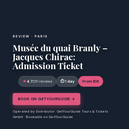
REVIEW · PARIS
Musée du quai Branly –
Jacques Chirac:
Admission Ticket
4.7
1 day
From $16
251 reviews
BOOK ON GETYOURGUIDE →
Operated by Distributor: GetYourGuide Tours & Tickets
GmbH · Bookable on GetYourGuide