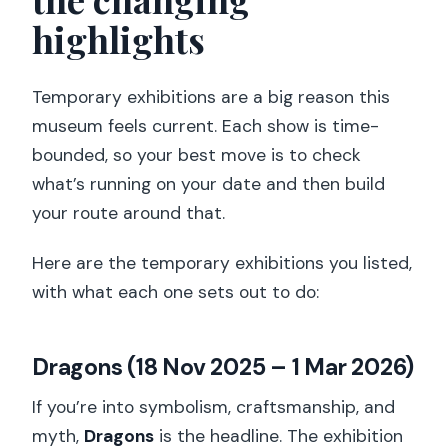
highlights
Temporary exhibitions are a big reason this
museum feels current. Each show is time-
bounded, so your best move is to check
what’s running on your date and then build
your route around that.
Here are the temporary exhibitions you listed,
with what each one sets out to do:
Dragons (18 Nov 2025 – 1 Mar 2026)
If you’re into symbolism, craftsmanship, and
myth,
Dragons
is the headline. The exhibition