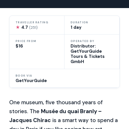
TRAVELLER RATING
DURATION
★
4.7
1 day
(251)
PRICE FROM
OPERATED BY
$16
Distributor:
GetYourGuide
Tours & Tickets
GmbH
BOOK VIA
GetYourGuide
One museum, five thousand years of
stories. The
Musée du quai Branly –
Jacques Chirac
is a smart way to spend a