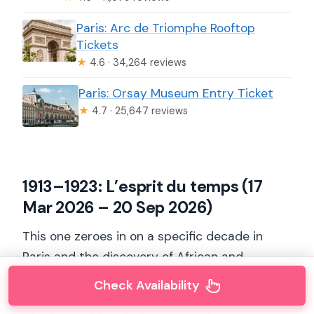
Paris: Arc de Triomphe Rooftop
Tickets
★
4.6 · 34,264 reviews
Paris: Orsay Museum Entry Ticket
★
4.7 · 25,647 reviews
1913–1923: L’esprit du temps (17
Mar 2026 – 20 Sep 2026)
This one zeroes in on a specific decade in
Paris and the discovery of African and
Oceanic arts, including their influence on
Check Availability
modern art. The date range matters because