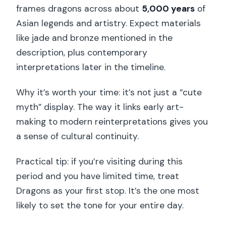
frames dragons across about
5,000 years
of
Asian legends and artistry. Expect materials
like jade and bronze mentioned in the
description, plus contemporary
interpretations later in the timeline.
Why it’s worth your time: it’s not just a “cute
myth” display. The way it links early art-
making to modern reinterpretations gives you
a sense of cultural continuity.
Practical tip: if you’re visiting during this
period and you have limited time, treat
Dragons as your first stop. It’s the one most
likely to set the tone for your entire day.