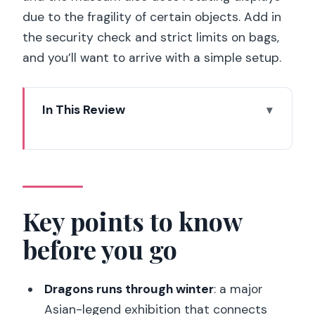
due to the fragility of certain objects. Add in
the security check and strict limits on bags,
and you’ll want to arrive with a simple setup.
In This Review
Key points to know before you go
What you’re really buying with this
admission ticket
The museum’s setting: Ile-de-France,
Key points to know
Paris, and why the building matters
before you go
Temporary exhibitions: how to plan your
day around the changing highlights
Dragons runs through winter
: a major
Dragons (18 Nov 2025 – 1 Mar 2026)
Asian-legend exhibition that connects