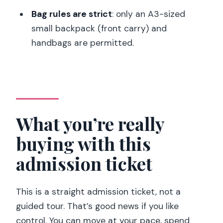
feeling overwhelmed
Bag rules are strict
: only an A3-sized
A realistic 1-day flow that won’t feel
small backpack (front carry) and
rushed
handbags are permitted.
Start with the show that needs the
most planning
Then switch to the permanent
collection like it’s a “route,” not a
What you’re really
checklist
buying with this
Build in a break and a view
admission ticket
Price and value: is $16 a good deal in
Paris?
This is a straight admission ticket, not a
When this museum fits you best (and
guided tour. That’s good news if you like
when it doesn’t)
control. You can move at your pace, spend