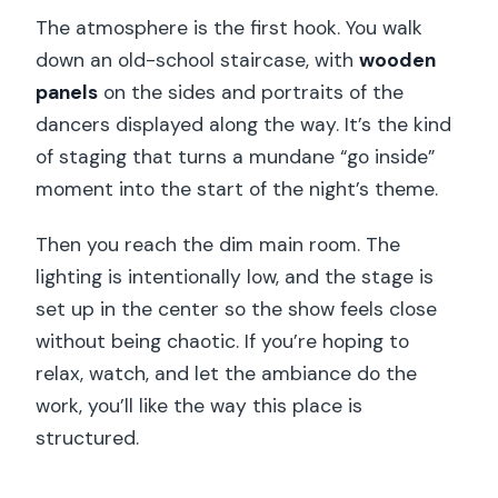
The atmosphere is the first hook. You walk
down an old-school staircase, with
wooden
panels
on the sides and portraits of the
dancers displayed along the way. It’s the kind
of staging that turns a mundane “go inside”
moment into the start of the night’s theme.
Then you reach the dim main room. The
lighting is intentionally low, and the stage is
set up in the center so the show feels close
without being chaotic. If you’re hoping to
relax, watch, and let the ambiance do the
work, you’ll like the way this place is
structured.