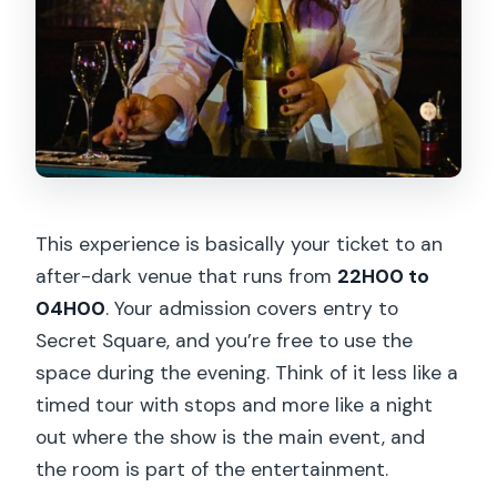
This experience is basically your ticket to an
after-dark venue that runs from
22H00 to
04H00
. Your admission covers entry to
Secret Square, and you’re free to use the
space during the evening. Think of it less like a
timed tour with stops and more like a night
out where the show is the main event, and
the room is part of the entertainment.