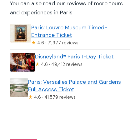
You can also read our reviews of more tours
and experiences in Paris
Paris: Louvre Museum Timed-
Entrance Ticket
★
4.6 · 71,977 reviews
Disneyland® Paris 1-Day Ticket
★
4.6 · 49,412 reviews
Paris: Versailles Palace and Gardens
Full Access Ticket
★
4.6 · 41,579 reviews