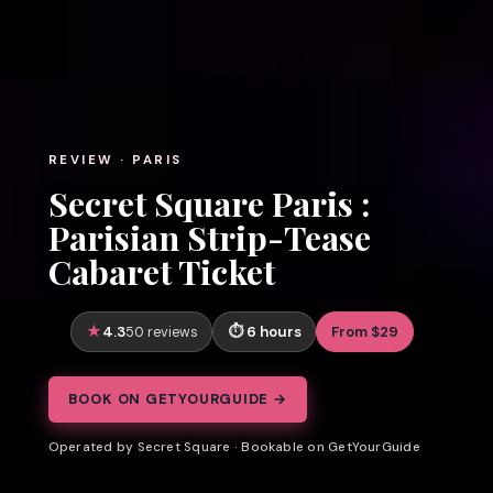
REVIEW · PARIS
Secret Square Paris :
Parisian Strip-Tease
Cabaret Ticket
4.3
6 hours
From $29
50 reviews
BOOK ON GETYOURGUIDE →
Operated by Secret Square · Bookable on GetYourGuide