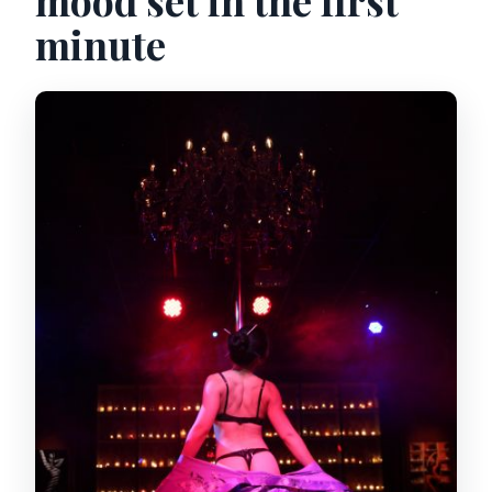
mood set in the first
minute