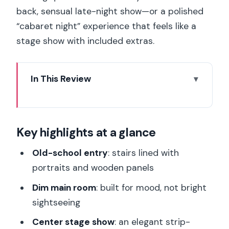
back, sensual late-night show—or a polished
“cabaret night” experience that feels like a
stage show with included extras.
In This Review
Key highlights at a glance
Secret Square Paris after 22H00: the
Key highlights at a glance
vibe and the access you’re buying
What the $29 ticket covers (and what it
Old-school entry
: stairs lined with
doesn’t)
portraits and wooden panels
Walking in: stairs, portraits, and the
Dim main room
: built for mood, not bright
mood set in the first minute
sightseeing
The center-stage strip-tease: what
Center stage show
: an elegant strip-