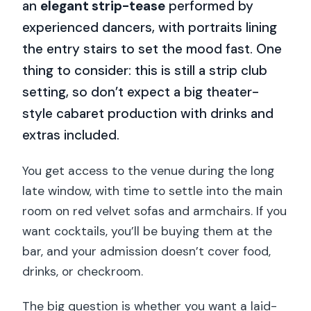
an
elegant strip-tease
performed by
experienced dancers, with portraits lining
the entry stairs to set the mood fast. One
thing to consider: this is still a strip club
setting, so don’t expect a big theater-
style cabaret production with drinks and
extras included.
You get access to the venue during the long
late window, with time to settle into the main
room on red velvet sofas and armchairs. If you
want cocktails, you’ll be buying them at the
bar, and your admission doesn’t cover food,
drinks, or checkroom.
The big question is whether you want a laid-