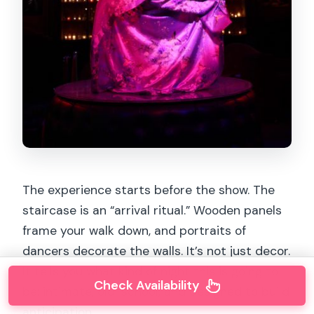
The experience starts before the show. The
staircase is an “arrival ritual.” Wooden panels
frame your walk down, and portraits of
dancers decorate the walls. It’s not just decor.
It tells you what kind of night this is going to
Check Availability
be: intimate, old-school, and designed to build
anticipation.