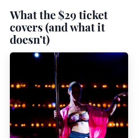
What the $29 ticket
covers (and what it
doesn’t)