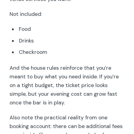
Not included:
Food
Drinks
Checkroom
And the house rules reinforce that you’re
meant to buy what you need inside. If you’re
on a tight budget, the ticket price looks
simple, but your evening cost can grow fast
once the bar is in play.
Also note the practical reality from one
booking account: there can be additional fees