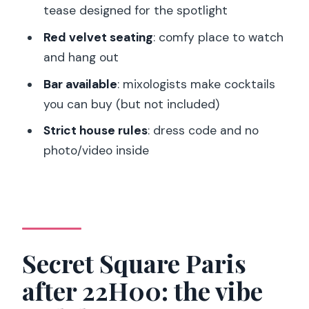
you should expect to see
tease designed for the spotlight
Cocktails and red velvet seating: how
Red velvet seating
: comfy place to watch
the bar fits the night
and hang out
Dress code and strict rules: small things
Bar available
: mixologists make cocktails
that prevent big hassles
you can buy (but not included)
Timing: how to plan your evening
Strict house rules
: dress code and no
around a 22H00–04H00 show
photo/video inside
Price value check: when the ticket is a
bargain and when it isn’t
Is it really a cabaret, or is it a strip club
night?
Secret Square Paris
Who should book this in Paris (and who
after 22H00: the vibe
should skip it)