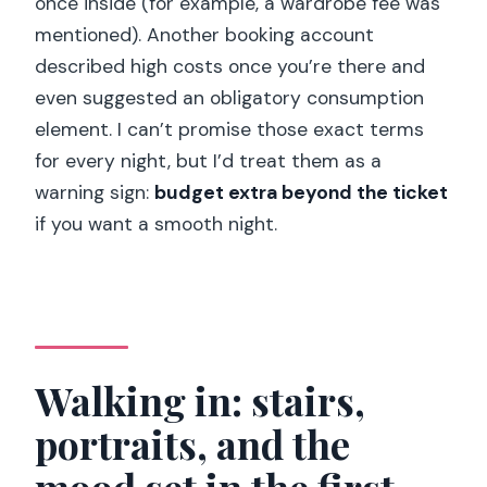
once inside (for example, a wardrobe fee was
mentioned). Another booking account
described high costs once you’re there and
even suggested an obligatory consumption
element. I can’t promise those exact terms
for every night, but I’d treat them as a
warning sign:
budget extra beyond the ticket
if you want a smooth night.
Walking in: stairs,
portraits, and the