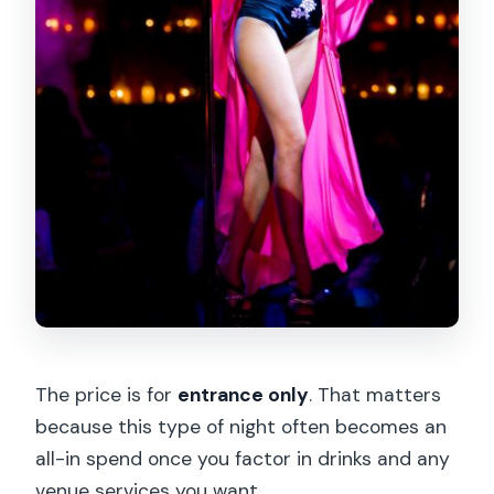
The price is for
entrance only
. That matters
because this type of night often becomes an
all-in spend once you factor in drinks and any
venue services you want.