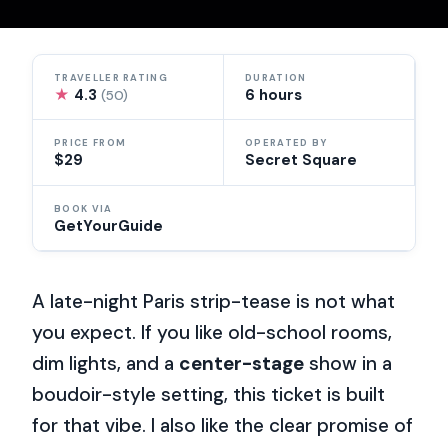
TRAVELLER RATING
DURATION
★
4.3
6 hours
(50)
PRICE FROM
OPERATED BY
$29
Secret Square
BOOK VIA
GetYourGuide
A late-night Paris strip-tease is not what
you expect. If you like old-school rooms,
dim lights, and a
center-stage
show in a
boudoir-style setting, this ticket is built
for that vibe. I also like the clear promise of