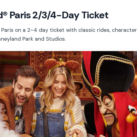
® Paris 2/3/4-Day Ticket
Paris on a 2–4 day ticket with classic rides, characte
sneyland Park and Studios.