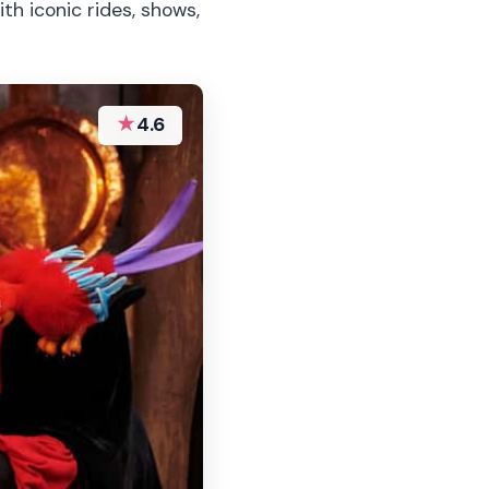
th iconic rides, shows,
★
4.6