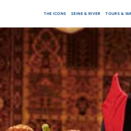
THE ICONS
SEINE & RIVER
TOURS & W