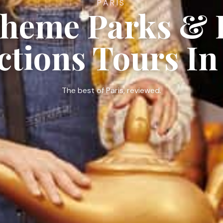
PARIS
Theme Parks & 
ctions Tours In
The best of Paris, reviewed.