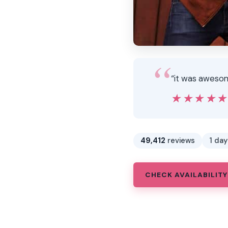
“it was awesom
★★★★
★★★★
49,412
reviews
1 day
CHECK AVAILABILITY