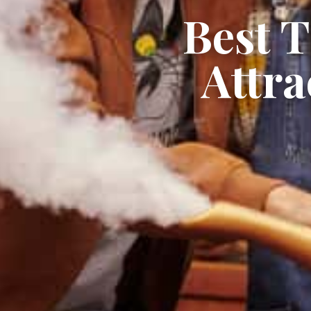
Best 
Attra