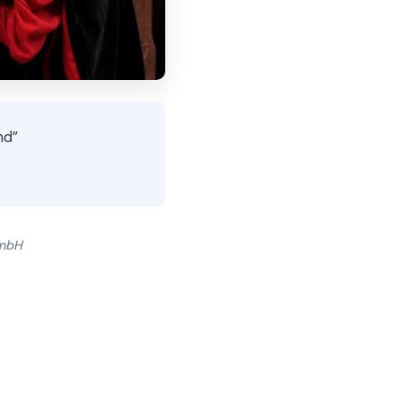
nd”
GmbH