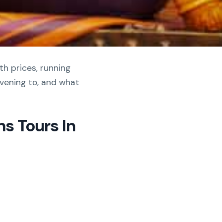
th prices, running
vening to, and what
s Tours In