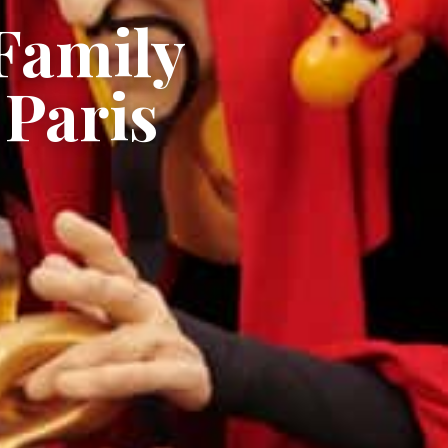
Family
 Paris