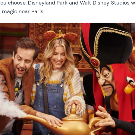
you choose: Disneyland Park and Walt Disney Studios wi
 magic near Paris.