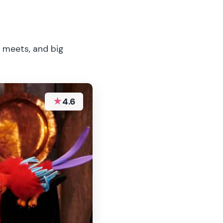
r meets, and big
★
4.6