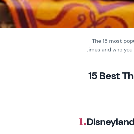
The 15 most popul
times and who you 
15 Best T
1.
Disneyland