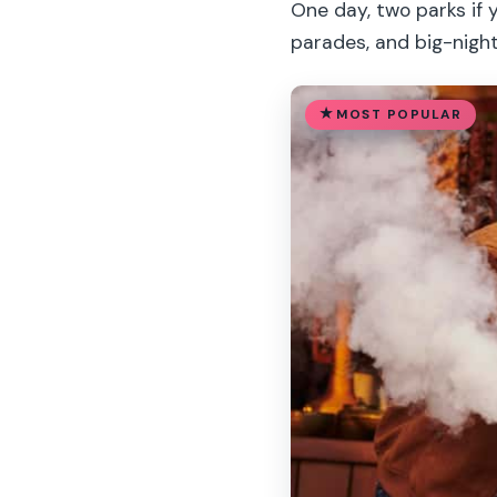
One day, two parks if 
parades, and big-night
MOST POPULAR