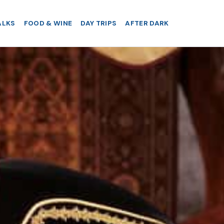
ALKS
FOOD & WINE
DAY TRIPS
AFTER DARK