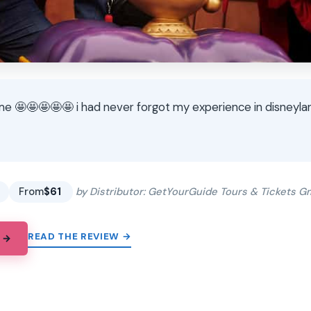
e 🤩🤩🤩🤩🤩 i had never forgot my experience in disneyla
★
★
From
$61
by Distributor: GetYourGuide Tours & Tickets 
READ THE REVIEW →
 →