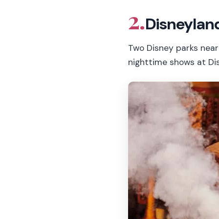
2.
Disneyland
Two Disney parks near 
nighttime shows at Di