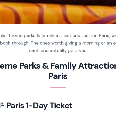
ar theme parks & family attractions tours in Paris, wi
book through. The ones worth giving a morning or an e
each one actually gets you.
heme Parks & Family Attraction
Paris
® Paris 1-Day Ticket