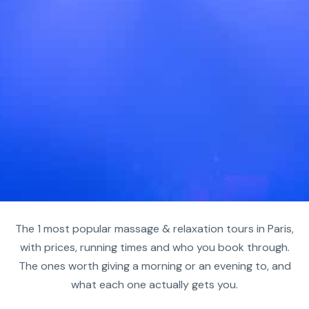
The 1 most popular massage & relaxation tours in Paris,
with prices, running times and who you book through.
The ones worth giving a morning or an evening to, and
what each one actually gets you.