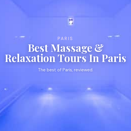
PARIS
Best Massage &
Relaxation Tours In Paris
The best of Paris, reviewed.