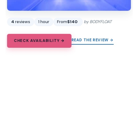
4
reviews
1 hour
From
$140
by BODYFLOAT
READ THE REVIEW →
CHECK AVAILABILITY →