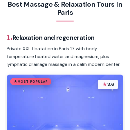
Best Massage & Relaxation Tours In
Paris
1.
Relaxation and regeneration
Private XXL floatation in Paris 17 with body-
temperature heated water and magnesium, plus
lymphatic drainage massage in a calm modern center.
MOST POPULAR
★
3.6